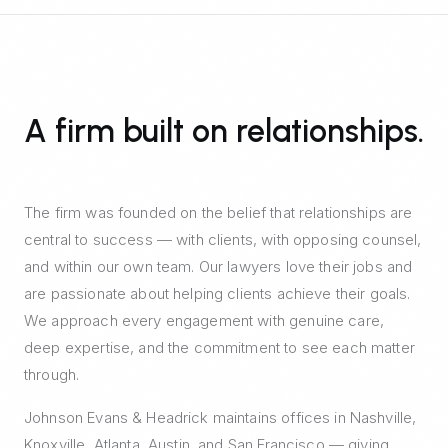
A firm built on relationships.
The firm was founded on the belief that relationships are
central to success — with clients, with opposing counsel,
and within our own team. Our lawyers love their jobs and
are passionate about helping clients achieve their goals.
We approach every engagement with genuine care,
deep expertise, and the commitment to see each matter
through.
Johnson Evans & Headrick maintains offices in Nashville,
Knoxville, Atlanta, Austin, and San Francisco — giving