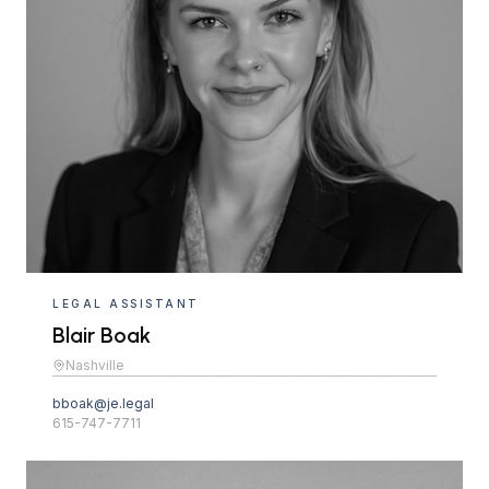
LEGAL ASSISTANT
Blair Boak
Nashville
bboak@je.legal
615-747-7711