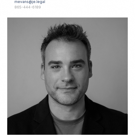
mevans@je.legal
865-444-6189