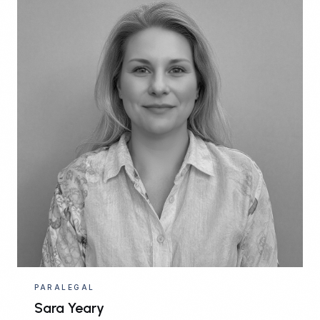
PARALEGAL
Sara Yeary