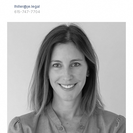
lhiller@je.legal
615-747-7704