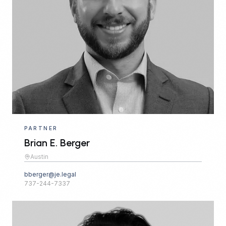
PARTNER
Brian E. Berger
Austin
bberger@je.legal
737-244-7337