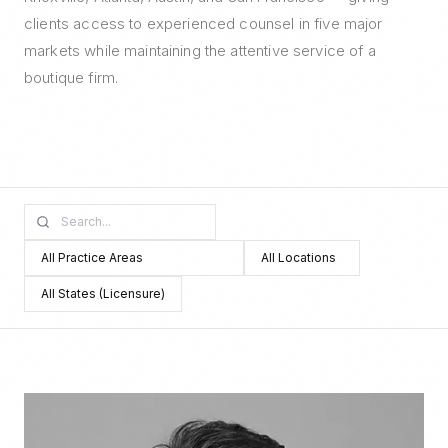
clients access to experienced counsel in five major
markets while maintaining the attentive service of a
boutique firm.