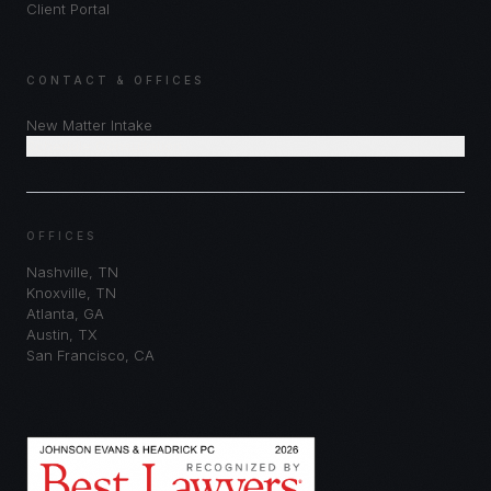
Client Portal
CONTACT & OFFICES
New Matter Intake
Schedule Consultation
OFFICES
Nashville
,
TN
Knoxville
,
TN
Atlanta
,
GA
Austin
,
TX
San Francisco
,
CA