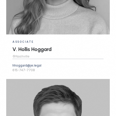
ASSOCIATE
V. Hollis Hoggard
Nashville
hhoggard@je.legal
615-747-7708