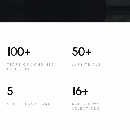
100
+
50
+
YEARS OF COMBINED
JURY TRIALS
EXPERIENCE
5
16
+
OFFICE LOCATIONS
SUPER LAWYERS
SELECTIONS