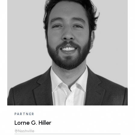
PARTNER
Lorne G. Hiller
Nashville