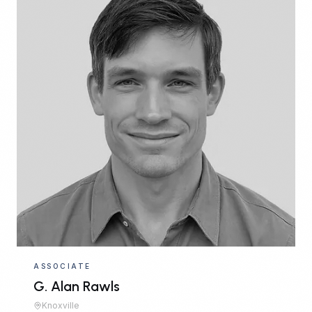
ASSOCIATE
G. Alan Rawls
Knoxville