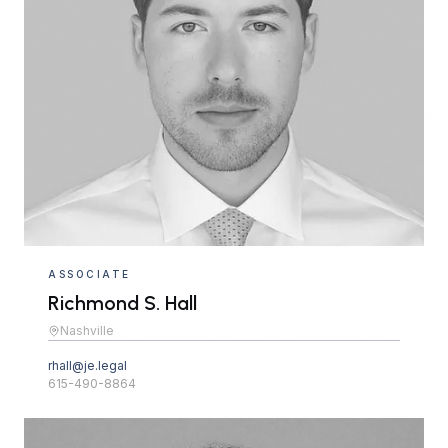
ASSOCIATE
Richmond S. Hall
Nashville
rhall@je.legal
615-490-8864