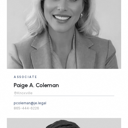
ASSOCIATE
Paige A. Coleman
Knoxville
pcoleman@je.legal
865-444-6226