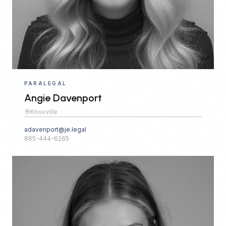
PARALEGAL
Angie Davenport
Knoxville
adavenport@je.legal
865-444-6265