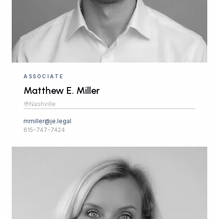
ASSOCIATE
Matthew E. Miller
Nashville
mmiller@je.legal
615-747-7424