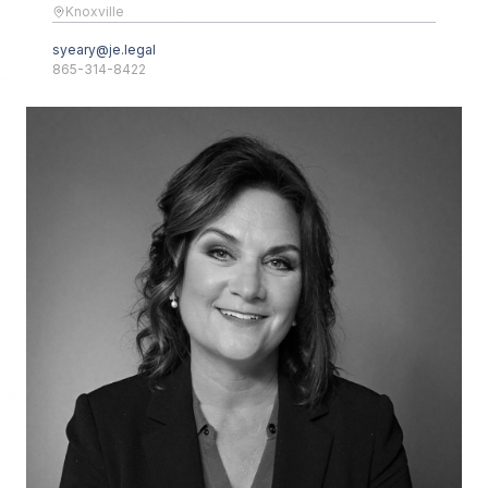
Knoxville
syeary@je.legal
865-314-8422