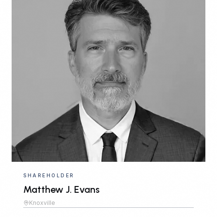
SHAREHOLDER
Matthew J. Evans
Knoxville