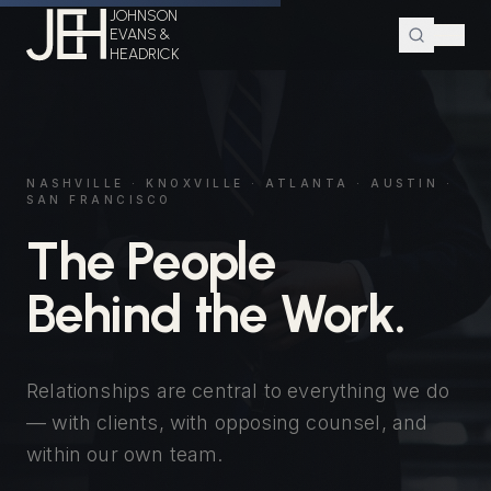
JOHNSON
EVANS &
HEADRICK
NASHVILLE · KNOXVILLE · ATLANTA · AUSTIN ·
SAN FRANCISCO
The People
Behind the Work.
Relationships are central to everything we do
— with clients, with opposing counsel, and
within our own team.