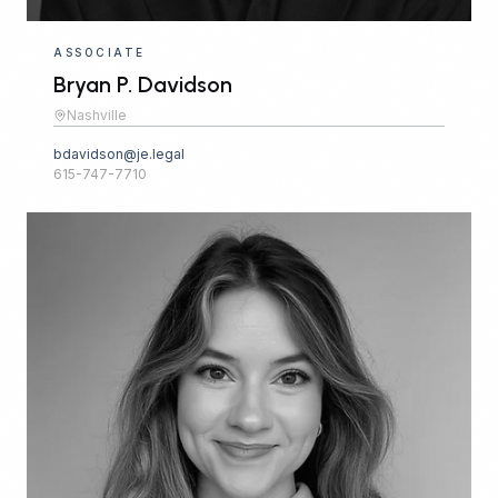
ASSOCIATE
Bryan P. Davidson
Nashville
bdavidson@je.legal
615-747-7710