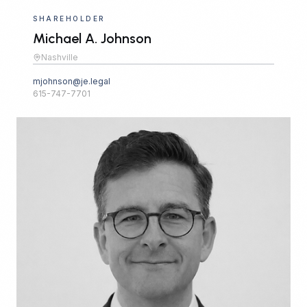
SHAREHOLDER
Michael A. Johnson
Nashville
mjohnson@je.legal
615-747-7701