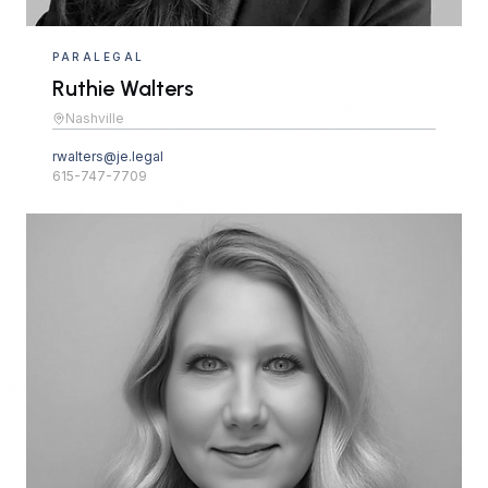
PARALEGAL
Ruthie Walters
Nashville
rwalters@je.legal
615-747-7709