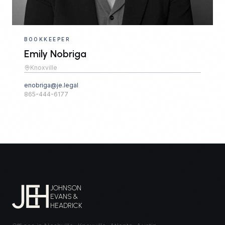
BOOKKEEPER
Emily Nobriga
Knoxville
enobriga@je.legal
865-444-6177
JOHNSON
EVANS &
HEADRICK