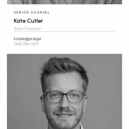
SENIOR COUNSEL
Kate Cutler
San Francisco
kcutler@je.legal
(415) 744-1471