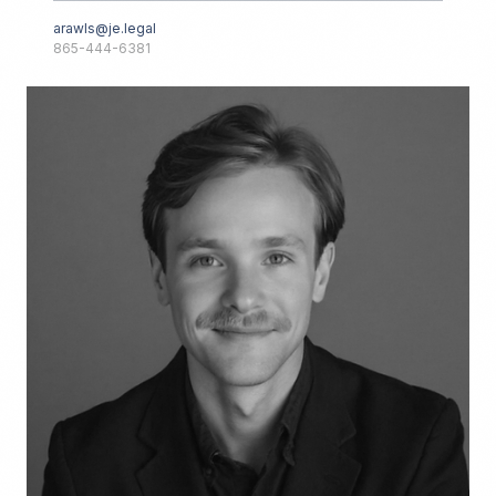
arawls@je.legal
865-444-6381