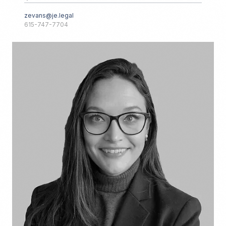
zevans@je.legal
615-747-7704