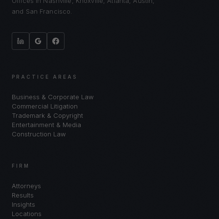
Offices in Nashville, Knoxville, Atlanta, Austin,
and San Francisco.
PRACTICE AREAS
Business & Corporate Law
Commercial Litigation
Trademark & Copyright
Entertainment & Media
Construction Law
FIRM
Attorneys
Results
Insights
Locations