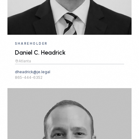
SHAREHOLDER
Daniel C. Headrick
Atlanta
dheadrick@je.legal
865-444-6352