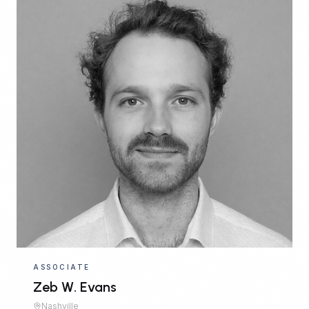
ASSOCIATE
Zeb W. Evans
Nashville