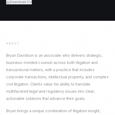
Download CV
ABOUT
Bryan Davidson is an associate who delivers strategic,
business-minded counsel across both litigation and
transactional matters, with a practice that includes
corporate transactions, intellectual property, and complex
civil litigation. Clients value his ability to translate
multifaceted legal and regulatory issues into clear,
actionable solutions that advance their goals.
Bryan brings a unique combination of litigation insight,