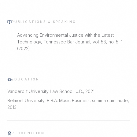
PUBLICATIONS & SPEAKING
Advancing Environmental Justice with the Latest
—
Technology, Tennessee Bar Journal, vol. 58, no. 5, 1
(2022)
EDUCATION
Vanderbilt University Law School, J.D., 2021
Belmont University, B.B.A. Music Business, summa cum laude,
2013
RECOGNITION