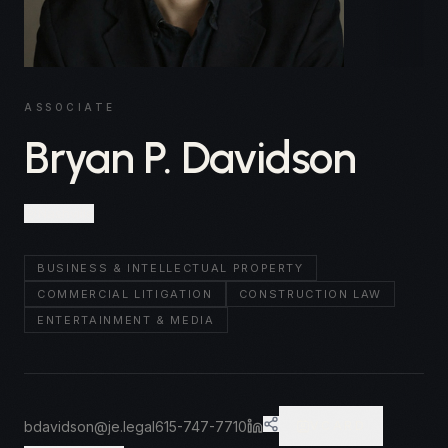
ASSOCIATE
Bryan P. Davidson
Nashville
BUSINESS & INTELLECTUAL PROPERTY
COMMERCIAL LITIGATION
CONSTRUCTION LAW
ENTERTAINMENT & MEDIA
bdavidson@je.legal
615-747-7710
VCARD