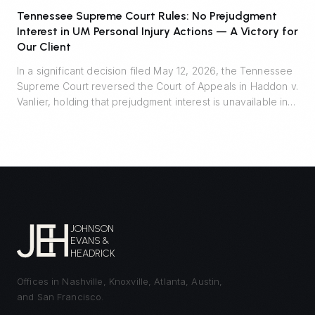
Tennessee Supreme Court Rules: No Prejudgment
Interest in UM Personal Injury Actions — A Victory for
Our Client
In a significant decision filed May 12, 2026, the Tennessee
Supreme Court reversed the Court of Appeals in Haddon v.
Vanlier, holding that prejudgment interest is unavailable in
personal injury actions defended by uninsured motorist
carriers. Johnson Evans & Headrick represented Auto-
Owners Insurance Company and prevailed.
JOHNSON
EVANS &
HEADRICK
Offices in Nashville, Knoxville, Atlanta, Austin,
and San Francisco.