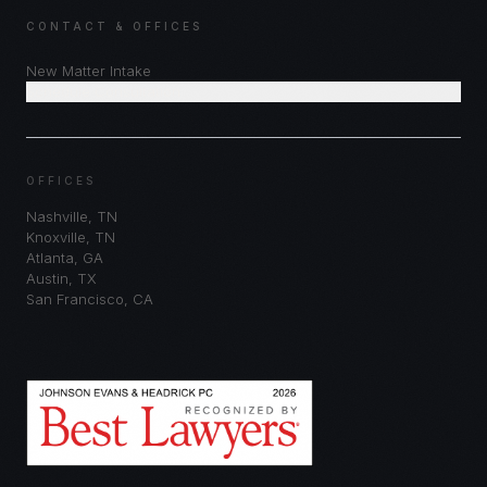
CONTACT & OFFICES
New Matter Intake
Schedule Consultation
OFFICES
Nashville
,
TN
Knoxville
,
TN
Atlanta
,
GA
Austin
,
TX
San Francisco
,
CA