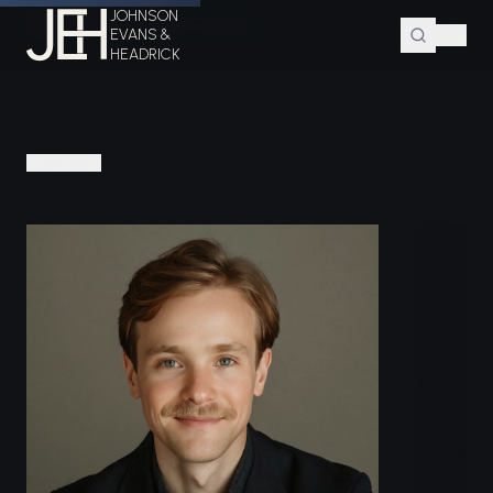
JOHNSON
Home
Attorneys
Bryan P. Davidson
EVANS &
HEADRICK
PEOPLE