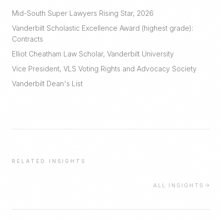
Mid-South Super Lawyers Rising Star, 2026
Vanderbilt Scholastic Excellence Award (highest grade):
Contracts
Elliot Cheatham Law Scholar, Vanderbilt University
Vice President, VLS Voting Rights and Advocacy Society
Vanderbilt Dean's List
RELATED INSIGHTS
ALL INSIGHTS