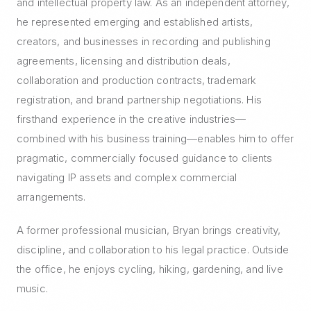
and intellectual property law. As an independent attorney,
he represented emerging and established artists,
creators, and businesses in recording and publishing
agreements, licensing and distribution deals,
collaboration and production contracts, trademark
registration, and brand partnership negotiations. His
firsthand experience in the creative industries—
combined with his business training—enables him to offer
pragmatic, commercially focused guidance to clients
navigating IP assets and complex commercial
arrangements.
A former professional musician, Bryan brings creativity,
discipline, and collaboration to his legal practice. Outside
the office, he enjoys cycling, hiking, gardening, and live
music.