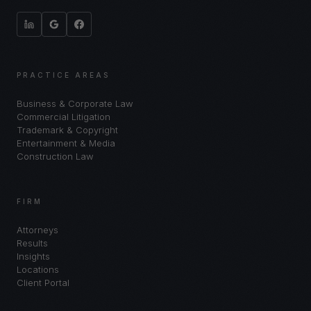
PRACTICE AREAS
Business & Corporate Law
Commercial Litigation
Trademark & Copyright
Entertainment & Media
Construction Law
FIRM
Attorneys
Results
Insights
Locations
Client Portal