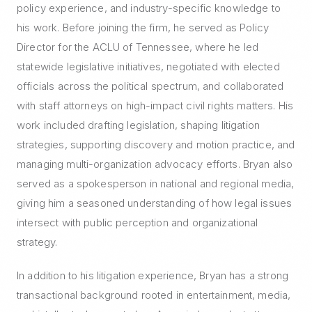
policy experience, and industry-specific knowledge to
his work. Before joining the firm, he served as Policy
Director for the ACLU of Tennessee, where he led
statewide legislative initiatives, negotiated with elected
officials across the political spectrum, and collaborated
with staff attorneys on high-impact civil rights matters. His
work included drafting legislation, shaping litigation
strategies, supporting discovery and motion practice, and
managing multi-organization advocacy efforts. Bryan also
served as a spokesperson in national and regional media,
giving him a seasoned understanding of how legal issues
intersect with public perception and organizational
strategy.
In addition to his litigation experience, Bryan has a strong
transactional background rooted in entertainment, media,