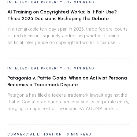
INTELLECTUAL PROPERTY
·
12 MIN READ
AI Training on Copyrighted Works: Is It Fair Use?
Three 2025 Decisions Reshaping the Debate
In a remarkable ten-day span in 2025, three federal courts
issued decisions squarely addressing whether training
artificial intelligence on copyrighted works is fair use.
Thomson Reuters v. Ross said no. Bartz v. Anthropic split
the difference. Kadrey v. Meta reluctantly said yes.
Together, they map the emerging fault lines — and the
INTELLECTUAL PROPERTY
·
10 MIN READ
central role of market harm.
Patagonia v. Pattie Gonia: When an Activist Persona
Becomes a Trademark Dispute
Patagonia has filed a federal trademark lawsuit against the
'Pattie Gonia' drag queen persona and its corporate entity,
alleging infringement of the iconic PATAGONIA mark,
trademark dilution, and unfair competition. The case turns
on a 2022 informal agreement, the line between protected
expressive activity and commercial enterprise, and the
COMMERCIAL LITIGATION
·
6 MIN READ
Lanham Act's likelihood-of-confusion standard.