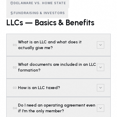
DELAWARE VS. HOME STATE
FUNDRAISING & INVESTORS
LLCs — Basics & Benefits
What is an LLC and what does it
01
actually give me?
What documents are included in an LLC
02
formation?
How is an LLC taxed?
03
Do I need an operating agreement even
04
if I'm the only member?