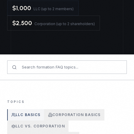
$1,000
LLC (up to 2 members)
$2,500
Corporation (up to 2 shareholders)
TOPICS
LLC BASICS
CORPORATION BASICS
LLC VS. CORPORATION