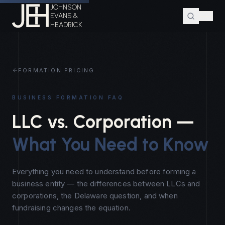
JOHNSON
EVANS &
HEADRICK
FORMATION PRICING
BUSINESS FORMATION FAQ
LLC vs. Corporation —
What You Need to Know
Everything you need to understand before forming a
business entity — the differences between LLCs and
corporations, the Delaware question, and when
fundraising changes the equation.