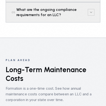
What are the ongoing compliance
05
requirements for an LLC?
PLAN AHEAD
Long-Term Maintenance
Costs
Formation is a one-time cost. See how annual
maintenance costs compare between an LLC and a
corporation in your state over time.