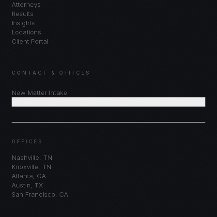
Attorneys
Results
Insights
Locations
Client Portal
CONTACT & OFFICES
New Matter Intake
Schedule Consultation
OFFICES
Nashville
,
TN
Knoxville
,
TN
Atlanta
,
GA
Austin
,
TX
San Francisco
,
CA