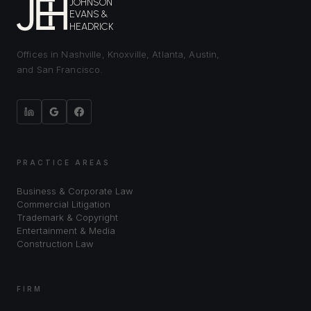
JOHNSON
EVANS &
HEADRICK
Offices in Nashville, Knoxville, Atlanta, Austin,
and San Francisco.
PRACTICE AREAS
Business & Corporate Law
Commercial Litigation
Trademark & Copyright
Entertainment & Media
Construction Law
FIRM