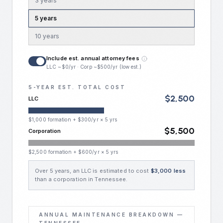
3
year
s
5
year
s
10
year
s
Include est. annual attorney fees
LLC ~$0/yr · Corp ~$500/yr (low est.)
5
-YEAR EST. TOTAL COST
$
2,500
LLC
$
1,000
formation + $
300
/yr ×
5
yrs
$
5,500
Corporation
$
2,500
formation + $
600
/yr ×
5
yrs
Over
5
year
s
, an LLC is estimated to cost
$
3,000
less
than a corporation in
Tennessee
.
ANNUAL MAINTENANCE BREAKDOWN —