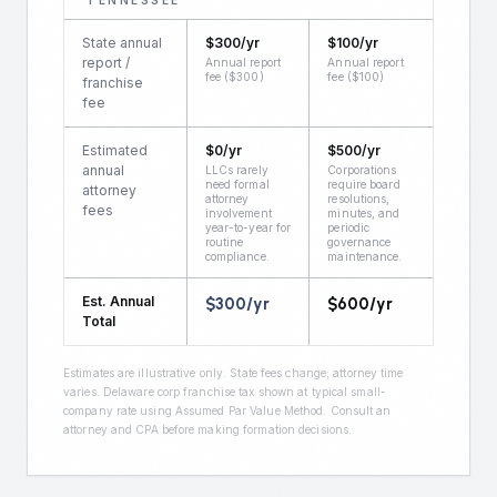
TENNESSEE
State annual
$
300
/yr
$
100
/yr
report /
Annual report
Annual report
fee ($300)
fee ($100)
franchise
fee
Estimated
$
0
/yr
$
500
/yr
annual
LLCs rarely
Corporations
need formal
require board
attorney
attorney
resolutions,
fees
involvement
minutes, and
year-to-year for
periodic
routine
governance
compliance.
maintenance.
Est. Annual
$
300
/yr
$
600
/yr
Total
Estimates are illustrative only. State fees change; attorney time
varies. Delaware corp franchise tax shown at typical small-
company rate using Assumed Par Value Method. Consult an
attorney and CPA before making formation decisions.