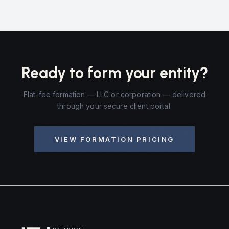
Ready to form your entity?
Flat-fee formation — LLC or corporation — delivered
through your secure client portal.
VIEW FORMATION PRICING