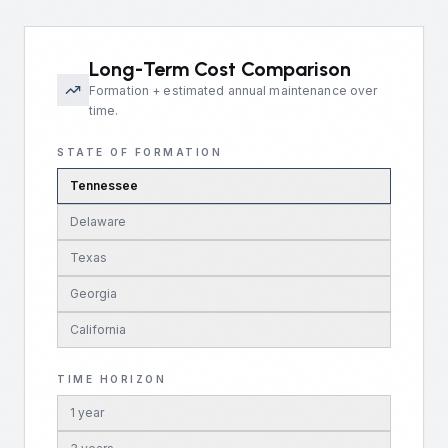
Long-Term Cost Comparison
Formation + estimated annual maintenance over
time.
STATE OF FORMATION
Tennessee
Delaware
Texas
Georgia
California
TIME HORIZON
1
year