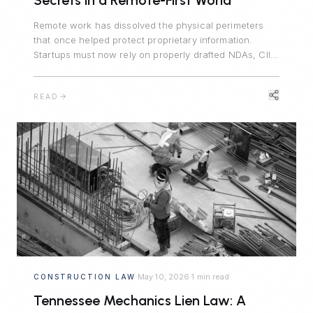
Secrets in a Remote-First World
Remote work has dissolved the physical perimeters
that once helped protect proprietary information.
Startups must now rely on properly drafted NDAs, CIIA
agreements, and trade secret policies to protect their
competitive advantages.
READ
May 10, 2026
1 min read
CONSTRUCTION LAW
·
·
Tennessee Mechanics Lien Law: A