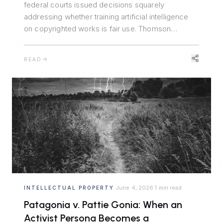
federal courts issued decisions squarely
addressing whether training artificial intelligence
on copyrighted works is fair use. Thomson
Reuters v. Ross said no. Bartz v. Anthropic split the
difference. Kadrey v. Meta reluctantly said yes.
READ
Together, they map the emerging fault lines — and
the central role of market harm.
June 4, 2026
1 min read
INTELLECTUAL PROPERTY
·
·
Patagonia v. Pattie Gonia: When an
Activist Persona Becomes a