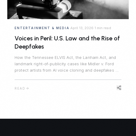
April 13, 2026
1 min read
ENTERTAINMENT & MEDIA
·
·
Voices in Peril: U.S. Law and the Rise of
Deepfakes
How the Tennessee ELVIS Act, the Lanham Act, and
landmark right-of-publicity cases like Midler v. Ford
protect artists from AI voice cloning and deepfakes —
and what creators need to know in 2024.
READ