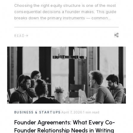
Choosing the right equity structure is one of the most
consequential decisions a founder makes. This guide
breaks down the primary instruments — common
stock, preferred stock, stock options, and SAFEs —
and explains when each is appropriate.
READ
April 7, 2026
1 min read
BUSINESS & STARTUPS
·
·
Founder Agreements: What Every Co-
Founder Relationship Needs in Writing