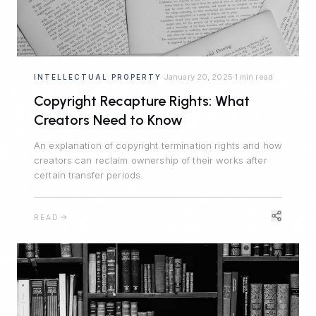
January 20, 2025
1 min read
INTELLECTUAL PROPERTY
·
·
Copyright Recapture Rights: What
Creators Need to Know
An explanation of copyright termination rights and how
creators can reclaim ownership of their works after
certain transfer periods.
READ