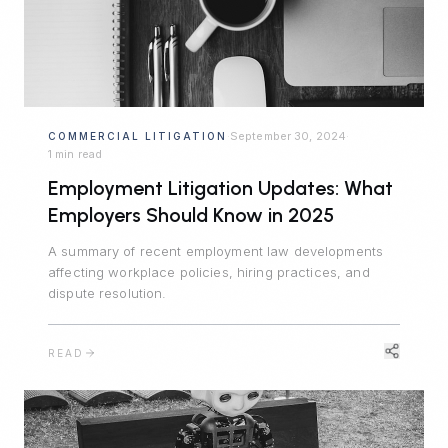
September 30, 2024
COMMERCIAL LITIGATION
·
·
1 min read
Employment Litigation Updates: What
Employers Should Know in 2025
A summary of recent employment law developments
affecting workplace policies, hiring practices, and
dispute resolution.
READ