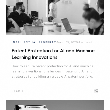
March 15, 2026
1 min read
INTELLECTUAL PROPERTY
·
·
Patent Protection for AI and Machine
Learning Innovations
How to secure patent protection for AI and machine
learning inventions, challenges in patenting AI, and
strategies for building a valuable AI patent portfolio.
READ