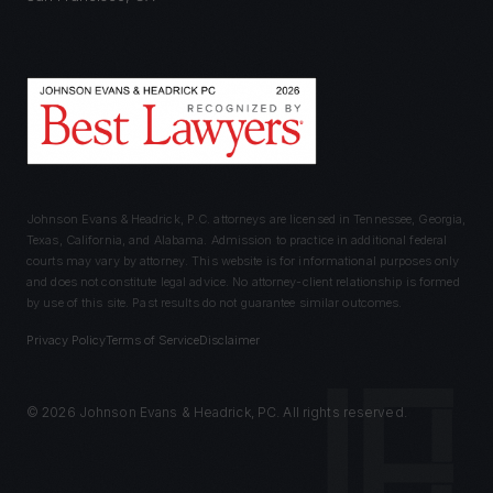
Johnson Evans & Headrick, P.C. attorneys are licensed in Tennessee, Georgia,
Texas, California, and Alabama. Admission to practice in additional federal
courts may vary by attorney. This website is for informational purposes only
and does not constitute legal advice. No attorney-client relationship is formed
by use of this site. Past results do not guarantee similar outcomes.
Privacy Policy
Terms of Service
Disclaimer
©
2026
Johnson Evans & Headrick, PC. All rights reserved.