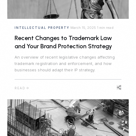
March 15, 2025
1 min read
INTELLECTUAL PROPERTY
·
·
Recent Changes to Trademark Law
and Your Brand Protection Strategy
An overview of recent legislative changes affecting
trademark registration and enforcement, and how
businesses should adapt their IP strategy.
READ