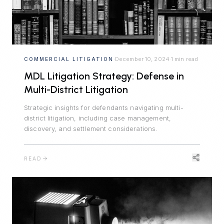
December 10, 2024
1 min read
COMMERCIAL LITIGATION
·
·
MDL Litigation Strategy: Defense in
Multi-District Litigation
Strategic insights for defendants navigating multi-
district litigation, including case management,
discovery, and settlement considerations.
READ