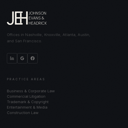
JOHNSON
EVANS &
HEADRICK
Offices in Nashville, Knoxville, Atlanta, Austin,
and San Francisco.
PRACTICE AREAS
Business & Corporate Law
Commercial Litigation
Trademark & Copyright
Entertainment & Media
Construction Law