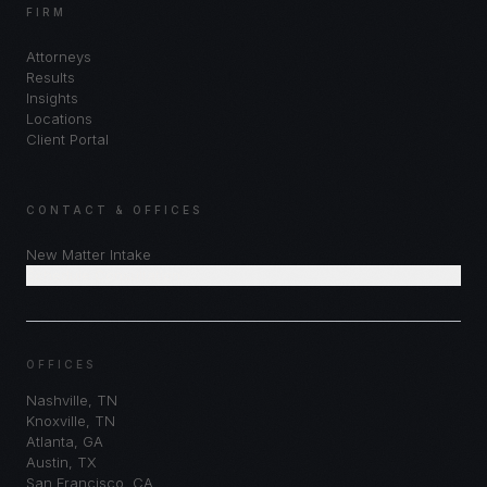
FIRM
Attorneys
Results
Insights
Locations
Client Portal
CONTACT & OFFICES
New Matter Intake
Schedule Consultation
OFFICES
Nashville
,
TN
Knoxville
,
TN
Atlanta
,
GA
Austin
,
TX
San Francisco
,
CA