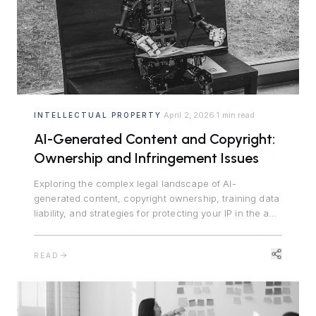
April 2, 2026
1 min read
INTELLECTUAL PROPERTY
·
·
AI-Generated Content and Copyright:
Ownership and Infringement Issues
Exploring the complex legal landscape of AI-
generated content, copyright ownership, training data
liability, and strategies for protecting your IP in the age
of generative AI.
READ