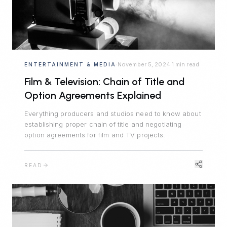
November 5, 2024
1 min read
ENTERTAINMENT & MEDIA
·
·
Film & Television: Chain of Title and
Option Agreements Explained
Everything producers and studios need to know about
establishing proper chain of title and negotiating
option agreements for film and TV projects.
READ