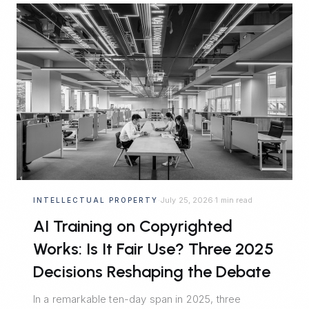
July 25, 2026
1 min read
INTELLECTUAL PROPERTY
·
·
AI Training on Copyrighted
Works: Is It Fair Use? Three 2025
Decisions Reshaping the Debate
In a remarkable ten-day span in 2025, three