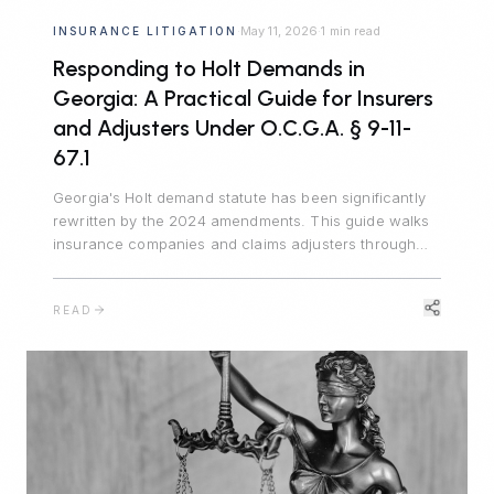
May 11, 2026
1 min read
INSURANCE LITIGATION
·
·
Responding to Holt Demands in
Georgia: A Practical Guide for Insurers
and Adjusters Under O.C.G.A. § 9-11-
67.1
Georgia's Holt demand statute has been significantly
rewritten by the 2024 amendments. This guide walks
insurance companies and claims adjusters through
the seven material terms, the critical safe harbor,
recent appellate decisions, and the residual risks that
READ
remain outside the statute.