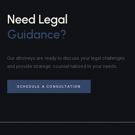
Need Legal
Guidance?
Our attorneys are ready to discuss your legal challenges
and provide strategic counsel tailored to your needs.
SCHEDULE A CONSULTATION