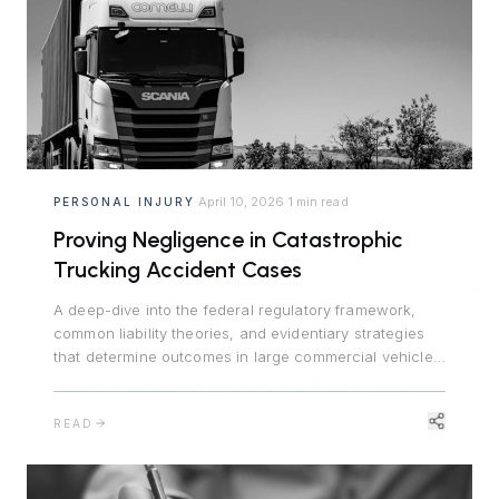
April 10, 2026
1 min read
PERSONAL INJURY
·
·
Proving Negligence in Catastrophic
Trucking Accident Cases
A deep-dive into the federal regulatory framework,
common liability theories, and evidentiary strategies
that determine outcomes in large commercial vehicle
crash litigation.
READ