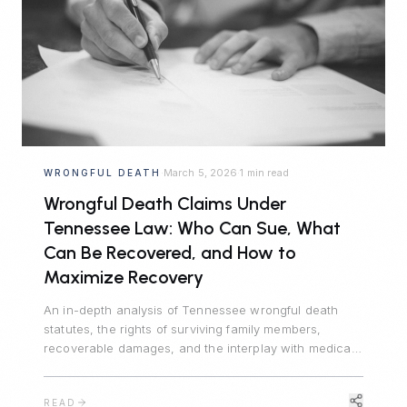
March 5, 2026
1 min read
WRONGFUL DEATH
·
·
Wrongful Death Claims Under
Tennessee Law: Who Can Sue, What
Can Be Recovered, and How to
Maximize Recovery
An in-depth analysis of Tennessee wrongful death
statutes, the rights of surviving family members,
recoverable damages, and the interplay with medical
malpractice and product liability claims.
READ