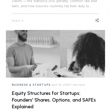
claims — the statutory 25% penalty, common law bad
faith, and how insurers routinely fail their duty to
defend, triggering significant liability.
READ
April 10, 2026
1 min read
BUSINESS & STARTUPS
·
·
Equity Structures for Startups:
Founders' Shares, Options, and SAFEs
Explained