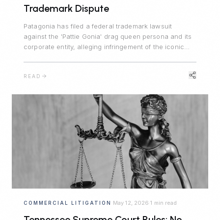
Trademark Dispute
Patagonia has filed a federal trademark lawsuit
against the 'Pattie Gonia' drag queen persona and its
corporate entity, alleging infringement of the iconic
PATAGONIA mark, trademark dilution, and unfair
competition. The case turns on a 2022 informal
READ
agreement, the line between protected expressive
activity and commercial enterprise, and the Lanham
Act's likelihood-of-confusion standard.
May 12, 2026
1 min read
COMMERCIAL LITIGATION
·
·
Tennessee Supreme Court Rules: No