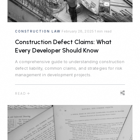
February 28, 2025
1 min read
CONSTRUCTION LAW
·
·
Construction Defect Claims: What
Every Developer Should Know
A comprehensive guide to understanding construction
defect liability, common claims, and strategies for risk
management in development projects.
READ