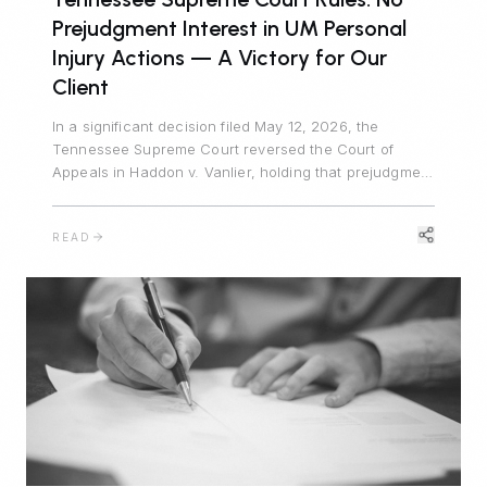
Prejudgment Interest in UM Personal
Injury Actions — A Victory for Our
Client
In a significant decision filed May 12, 2026, the
Tennessee Supreme Court reversed the Court of
Appeals in Haddon v. Vanlier, holding that prejudgment
interest is unavailable in personal injury actions
defended by uninsured motorist carriers. Johnson
READ
Evans & Headrick represented Auto-Owners
Insurance Company and prevailed.