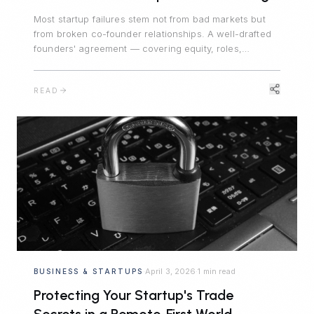
Most startup failures stem not from bad markets but
from broken co-founder relationships. A well-drafted
founders' agreement — covering equity, roles,
decision-making, and departure — is the foundation
every company needs.
READ
April 3, 2026
1 min read
BUSINESS & STARTUPS
·
·
Protecting Your Startup's Trade