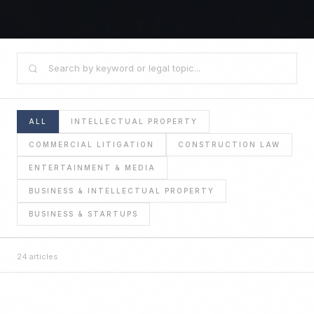
ALL
INTELLECTUAL PROPERTY
COMMERCIAL LITIGATION
CONSTRUCTION LAW
ENTERTAINMENT & MEDIA
BUSINESS & INTELLECTUAL PROPERTY
BUSINESS & STARTUPS
24
articles