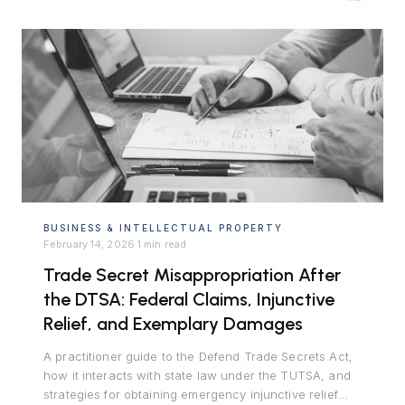
BUSINESS & INTELLECTUAL PROPERTY
·
February 14, 2026
1 min read
·
Trade Secret Misappropriation After
the DTSA: Federal Claims, Injunctive
Relief, and Exemplary Damages
A practitioner guide to the Defend Trade Secrets Act,
how it interacts with state law under the TUTSA, and
strategies for obtaining emergency injunctive relief