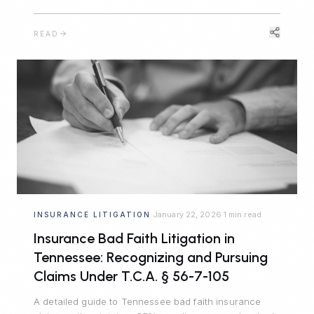
when a competitor steals your most valuable
confidential information.
READ
January 22, 2026
1 min read
INSURANCE LITIGATION
·
·
Insurance Bad Faith Litigation in
Tennessee: Recognizing and Pursuing
Claims Under T.C.A. § 56-7-105
A detailed guide to Tennessee bad faith insurance