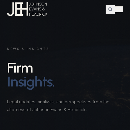
JOHNSON
EVANS &
HEADRICK
NEWS & INSIGHTS
Firm
Insights.
Legal updates, analysis, and perspectives from the
attorneys of Johnson Evans & Headrick.