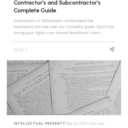
Contractor's and Subcontractor's
Complete Guide
Contractors in Tennessee—understand the
mechanics lien law with our complete guide. Don't risk
losing your rights over missed deadlines! Learn
Tennessee's lien statute, Notice of Nonpayment
requirements, and critical filing deadlines.
READ
May 16, 2026
1 min read
INTELLECTUAL PROPERTY
·
·