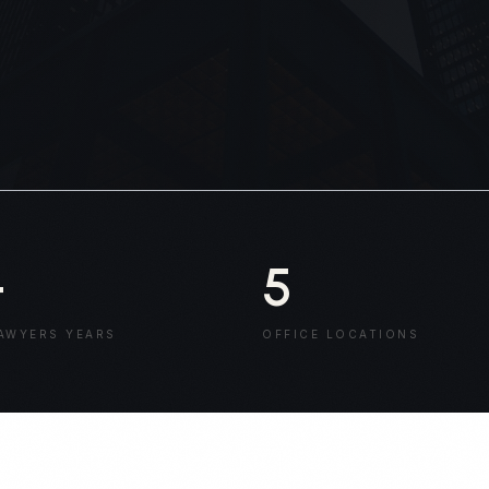
+
5
AWYERS YEARS
OFFICE LOCATIONS