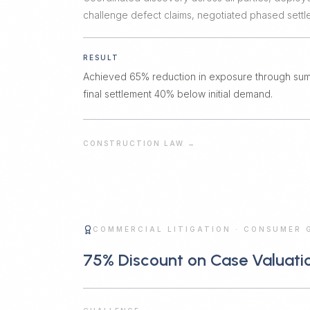
challenge defect claims, negotiated phased sett
RESULT
Achieved 65% reduction in exposure through su
final settlement 40% below initial demand.
CONSTRUCTION LAW
→
COMMERCIAL LITIGATION
·
CONSUMER 
75% Discount on Case Valuati