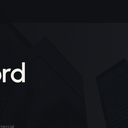
rd
mercial