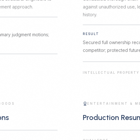
lement approach.
against unauthorized use,
history.
mmary judgment motions;
RESULT
Secured full ownership rec
competitor; protected future
INTELLECTUAL PROPERTY
GOODS
ENTERTAINMENT & M
ons
Production Resu