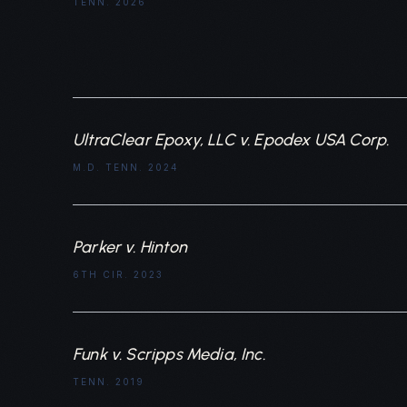
TENN. 2026
UltraClear Epoxy, LLC v. Epodex USA Corp.
M.D. TENN. 2024
Parker v. Hinton
6TH CIR. 2023
Funk v. Scripps Media, Inc.
TENN. 2019