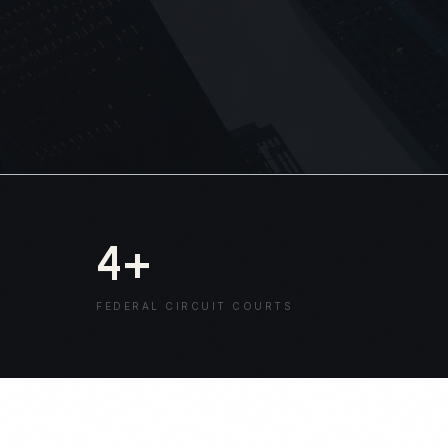
4
+
FEDERAL CIRCUIT COURTS