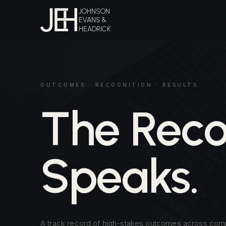
JOHNSON
EVANS &
HEADRICK
OUTCOMES · RECOGNITION · RESULTS
The Reco
Speaks.
A track record of high-stakes outcomes across com