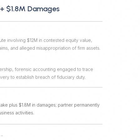
e + $1.8M Damages
ute involving $12M in contested equity value,
ims, and alleged misappropriation of firm assets.
ership, forensic accounting engaged to trace
ery to establish breach of fiduciary duty.
 stake plus $1.8M in damages; partner permanently
iness activities.
→