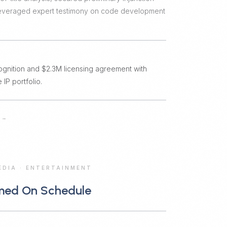
 leveraged expert testimony on code development
ognition and $2.3M licensing agreement with
 IP portfolio.
→
EDIA
·
ENTERTAINMENT
med On Schedule