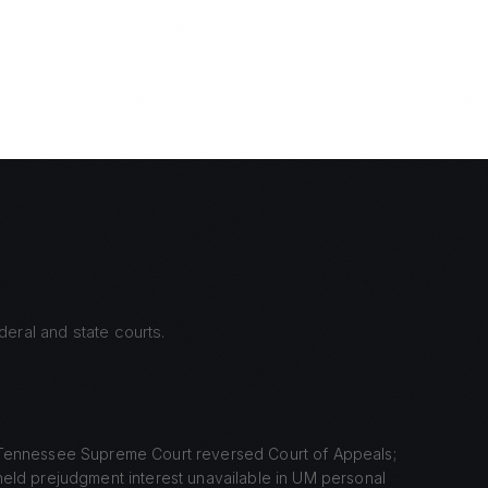
eral and state courts.
Tennessee Supreme Court reversed Court of Appeals;
held prejudgment interest unavailable in UM personal