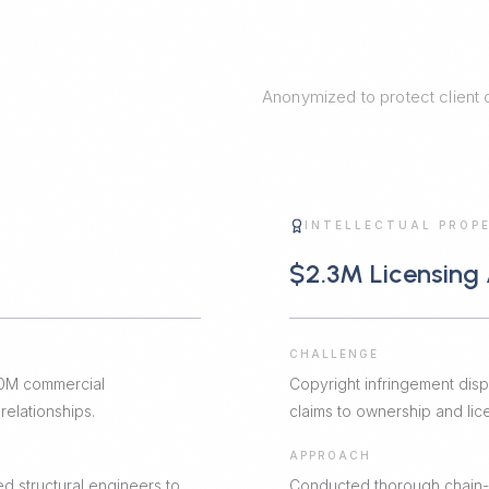
Anonymized to protect client co
G
INTELLECTUAL PROP
$2.3M Licensing
CHALLENGE
$50M commercial
Copyright infringement dis
elationships.
claims to ownership and licen
APPROACH
d structural engineers to
Conducted thorough chain-of