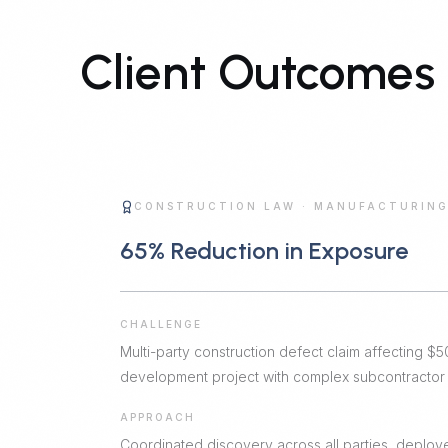
Client Outcomes
CONSTRUCTION LAW
·
MANUFACTURIN
65% Reduction in Exposure
CHALLENGE
Multi-party construction defect claim affecting 
development project with complex subcontractor r
APPROACH
Coordinated discovery across all parties, deploye