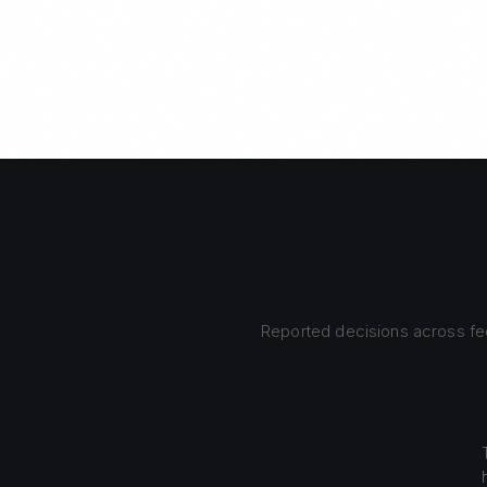
Reported decisions across fed