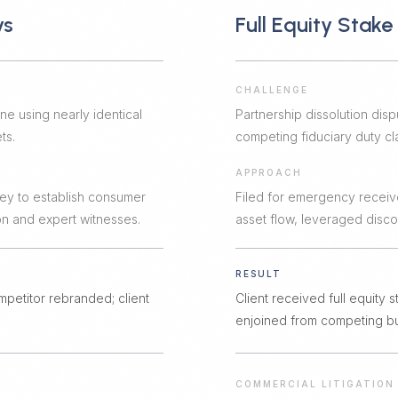
ys
Full Equity Stak
CHALLENGE
ne using nearly identical
Partnership dissolution disp
ts.
competing fiduciary duty cla
APPROACH
ey to establish consumer
Filed for emergency receiv
n and expert witnesses.
asset flow, leveraged discov
RESULT
mpetitor rebranded; client
Client received full equity
enjoined from competing bus
COMMERCIAL LITIGATION