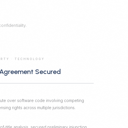
nfidentiality.
ERTY
·
TECHNOLOGY
 Agreement Secured
pute over software code involving competing
sing rights across multiple jurisdictions.
-title analysis, secured preliminary injunction