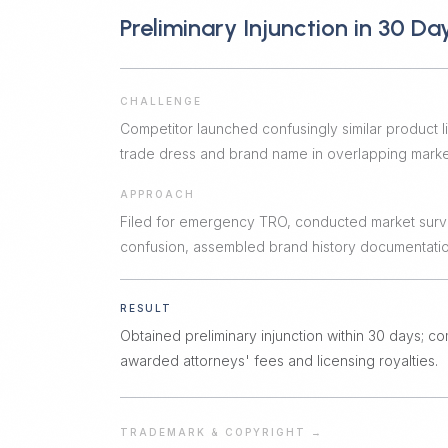
Preliminary Injunction in 30 Da
CHALLENGE
Competitor launched confusingly similar product li
trade dress and brand name in overlapping marke
APPROACH
Filed for emergency TRO, conducted market surv
confusion, assembled brand history documentatio
RESULT
Obtained preliminary injunction within 30 days; co
awarded attorneys' fees and licensing royalties.
TRADEMARK & COPYRIGHT
→