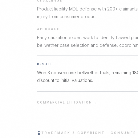
CHALLENGE
Product liability MDL defense with 200+ claimants
injury from consumer product.
APPROACH
Early causation expert work to identify flawed plain
bellwether case selection and defense, coordina
RESULT
Won 3 consecutive bellwether trials; remaining 1
discount to initial valuations.
COMMERCIAL LITIGATION
→
TRADEMARK & COPYRIGHT
·
CONSUMER