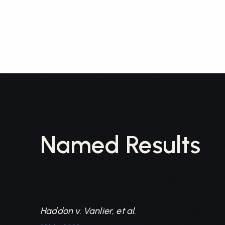
Named Results
Haddon v. Vanlier, et al.