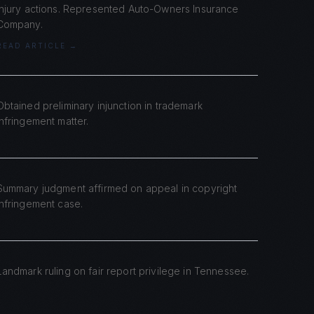
injury actions. Represented Auto-Owners Insurance
Company.
READ ARTICLE →
Obtained preliminary injunction in trademark
infringement matter.
Summary judgment affirmed on appeal in copyright
infringement case.
Landmark ruling on fair report privilege in Tennessee.