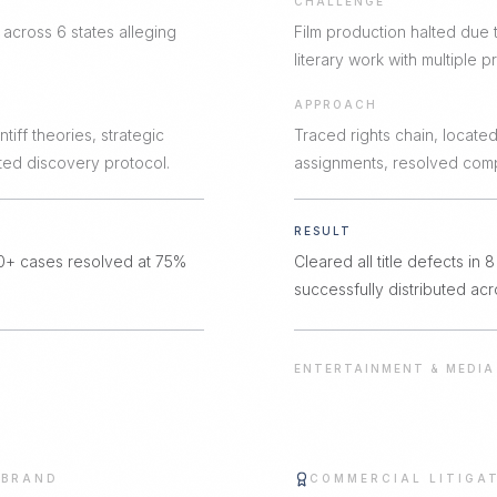
CHALLENGE
 across 6 states alleging
Film production halted due 
literary work with multiple pr
APPROACH
tiff theories, strategic
Traced rights chain, located 
ted discovery protocol.
assignments, resolved comp
RESULT
80+ cases resolved at 75%
Cleared all title defects in
successfully distributed acr
ENTERTAINMENT & MEDIA
 BRAND
COMMERCIAL LITIGA