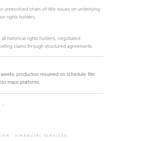
to unresolved chain-of-title issues on underlying
ior rights holders.
all historical rights holders, negotiated
eting claims through structured agreements.
 8 weeks; production resumed on schedule; film
oss major platforms.
→
TION
·
FINANCIAL SERVICES