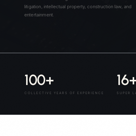
litigation, intellectual property, construction law, and
entertainment.
100
+
16
COLLECTIVE YEARS OF EXPERIENCE
SUPER L