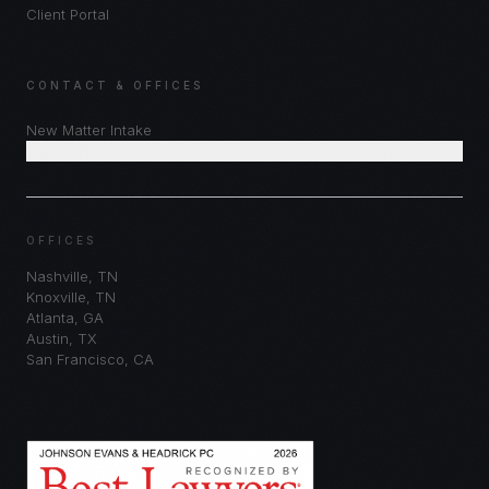
Client Portal
CONTACT & OFFICES
New Matter Intake
Schedule Consultation
OFFICES
Nashville
,
TN
Knoxville
,
TN
Atlanta
,
GA
Austin
,
TX
San Francisco
,
CA