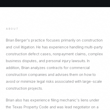
ABOUT
Brian Berger's practice focuses primarily on construction
and civil litigation. He has experience handling multi-party
construction defect cases, nonpayment claims, complex
business disputes, and personal injury lawsuits. In
addition, Brian analyzes contracts for commercial
construction companies and advises them on how to
avoid or minimize legal risks associated with large-scale
construction projects.
Brian also has experience filing mechanic's liens under
the Texas Property Code and was lead negotiator on a