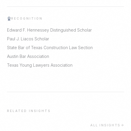
RECOGNITION
Edward F. Hennessey Distinguished Scholar
Paul J. Liacos Scholar
State Bar of Texas Construction Law Section
Austin Bar Association
Texas Young Lawyers Association
RELATED INSIGHTS
ALL INSIGHTS