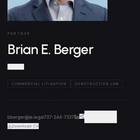
PARTNER
Brian E. Berger
Austin
COMMERCIAL LITIGATION
CONSTRUCTION LAW
bberger@je.legal
737-244-7337
VCARD
Download CV