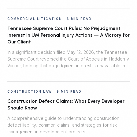
COMMERCIAL LITIGATION
·
6 MIN READ
Tennessee Supreme Court Rules: No Prejudgment
Interest in UM Personal Injury Actions — A Victory for
Our Client
In a significant decision filed May 12, 2026, the Tennessee
Supreme Court reversed the Court of Appeals in Haddon v.
Vanlier, holding that prejudgment interest is unavailable in
personal injury actions defended by uninsured motorist
carriers. Johnson Evans & Headrick represented Auto-
Owners Insurance Company and prevailed.
CONSTRUCTION LAW
·
9 MIN READ
Construction Defect Claims: What Every Developer
Should Know
A comprehensive guide to understanding construction
defect liability, common claims, and strategies for risk
management in development projects.