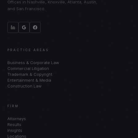
Offices in Nashville, Knoxville, Atlanta, Austin,
and San Francisco.
PRACTICE AREAS
Business & Corporate Law
Commercial Litigation
Trademark & Copyright
Entertainment & Media
Construction Law
FIRM
Attorneys
Results
Insights
Locations