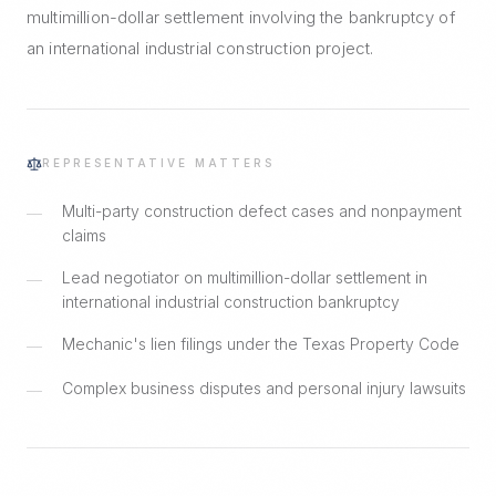
multimillion-dollar settlement involving the bankruptcy of
an international industrial construction project.
REPRESENTATIVE MATTERS
Multi-party construction defect cases and nonpayment
—
claims
Lead negotiator on multimillion-dollar settlement in
—
international industrial construction bankruptcy
Mechanic's lien filings under the Texas Property Code
—
Complex business disputes and personal injury lawsuits
—