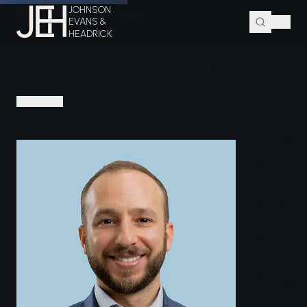
JOHNSON
Home
Attorneys
Brian E. Berger
EVANS &
HEADRICK
PEOPLE