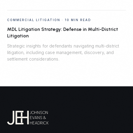
COMMERCIAL LITIGATION
·
10 MIN READ
MDL Litigation Strategy: Defense in Multi-District
Litigation
Strategic insights for defendants navigating multi-district
litigation, including case management, discovery, and
settlement considerations.
JOHNSON
EVANS &
HEADRICK