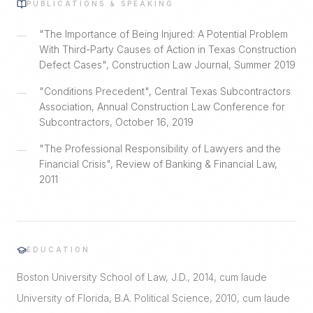
PUBLICATIONS & SPEAKING
"The Importance of Being Injured: A Potential Problem
—
With Third-Party Causes of Action in Texas Construction
Defect Cases", Construction Law Journal, Summer 2019
"Conditions Precedent", Central Texas Subcontractors
—
Association, Annual Construction Law Conference for
Subcontractors, October 16, 2019
"The Professional Responsibility of Lawyers and the
—
Financial Crisis", Review of Banking & Financial Law,
2011
EDUCATION
Boston University School of Law, J.D., 2014, cum laude
University of Florida, B.A. Political Science, 2010, cum laude