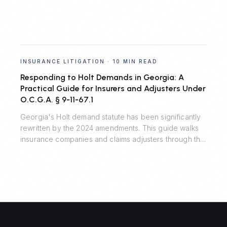
INSURANCE LITIGATION
·
10 MIN READ
Responding to Holt Demands in Georgia: A
Practical Guide for Insurers and Adjusters Under
O.C.G.A. § 9-11-67.1
Georgia's Holt demand statute has been significantly
rewritten by the 2024 amendments. This guide walks
insurance companies and claims adjusters through the
seven material terms, the critical safe harbor, recent
appellate decisions, and the residual risks that remain
outside the statute.