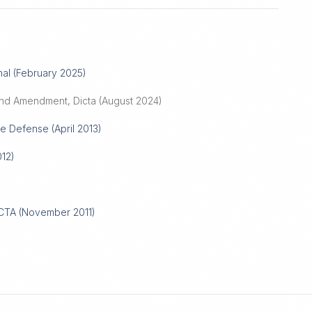
nal (February 2025)
nd Amendment, Dicta (August 2024)
e Defense (April 2013)
12)
ICTA (November 2011)