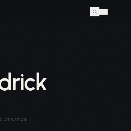
drick
E LITIGATION