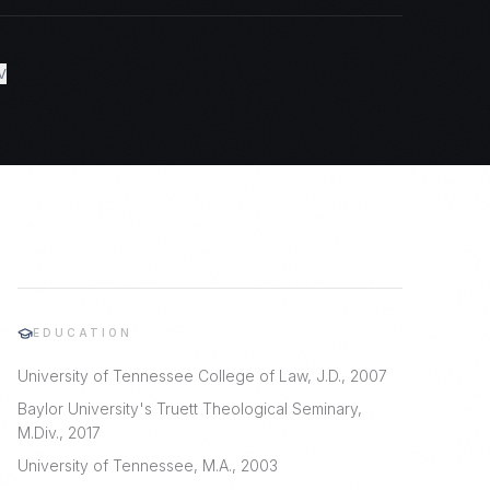
V
EDUCATION
University of Tennessee College of Law, J.D., 2007
Baylor University's Truett Theological Seminary,
M.Div., 2017
University of Tennessee, M.A., 2003