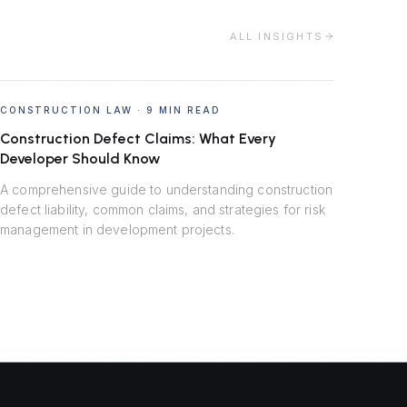
ALL INSIGHTS
CONSTRUCTION LAW
·
9 MIN READ
Construction Defect Claims: What Every
Developer Should Know
A comprehensive guide to understanding construction
defect liability, common claims, and strategies for risk
management in development projects.