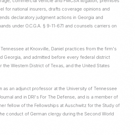
rage, commercial vehicle and FMCSA litigation, premises
sel for national insurers, drafts coverage opinions and
fends declaratory judgment actions in Georgia and
ands under O.C.G.A. § 9-11-67.1 and counsels carriers on
Tennessee at Knoxville, Daniel practices from the firm's
nd Georgia, and admitted before every federal district
or the Western District of Texas, and the United States
tion as an adjunct professor at the University of Tennessee
Journal and in DRI's For The Defense, and is a member of
r fellow of the Fellowships at Auschwitz for the Study of
 the conduct of German clergy during the Second World