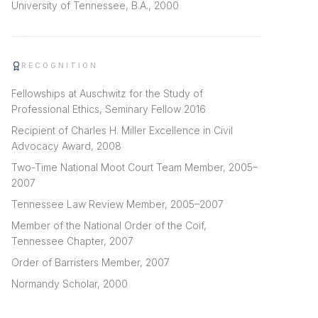
University of Tennessee, B.A., 2000
RECOGNITION
Fellowships at Auschwitz for the Study of
Professional Ethics, Seminary Fellow 2016
Recipient of Charles H. Miller Excellence in Civil
Advocacy Award, 2008
Two-Time National Moot Court Team Member, 2005–
2007
Tennessee Law Review Member, 2005–2007
Member of the National Order of the Coif,
Tennessee Chapter, 2007
Order of Barristers Member, 2007
Normandy Scholar, 2000