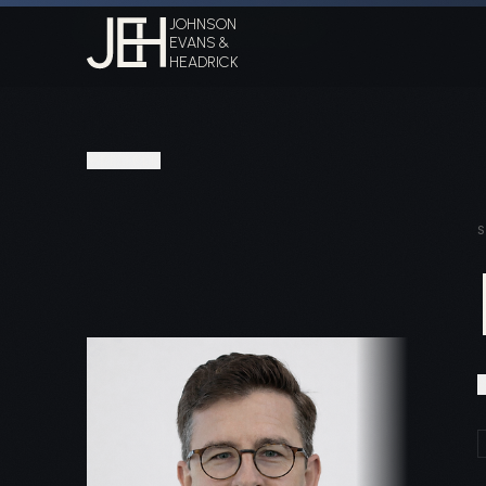
Home
Attorneys
Daniel C. Headrick
JOHNSON
EVANS &
HEADRICK
PEOPLE