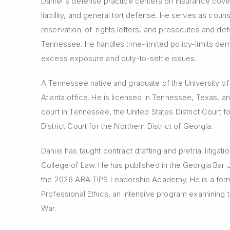
Daniel's defense practice centers on insurance cove
liability, and general tort defense. He serves as coun
reservation-of-rights letters, and prosecutes and de
Tennessee. He handles time-limited policy-limits dem
excess exposure and duty-to-settle issues.
A Tennessee native and graduate of the University of 
Atlanta office. He is licensed in Tennessee, Texas, a
court in Tennessee, the United States District Court f
District Court for the Northern District of Georgia.
Daniel has taught contract drafting and pretrial litiga
College of Law. He has published in the Georgia Bar 
the 2026 ABA TIPS Leadership Academy. He is a forme
Professional Ethics, an intensive program examining
War.