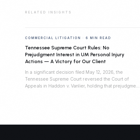
RELATED INSIGHTS
COMMERCIAL LITIGATION
·
6 MIN READ
Tennessee Supreme Court Rules: No
Prejudgment Interest in UM Personal Injury
Actions — A Victory for Our Client
In a significant decision filed May 12, 2026, the
Tennessee Supreme Court reversed the Court of
Appeals in Haddon v. Vanlier, holding that prejudgment
interest is unavailable in personal injury actions
defended by uninsured motorist carriers. Johnson
Evans & Headrick represented Auto-Owners Insurance
Company and prevailed.