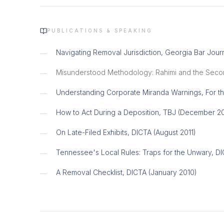
PUBLICATIONS & SPEAKING
Navigating Removal Jurisdiction, Georgia Bar Jour
—
Misunderstood Methodology: Rahimi and the Seco
—
Understanding Corporate Miranda Warnings, For th
—
How to Act During a Deposition, TBJ (December 20
—
On Late-Filed Exhibits, DICTA (August 2011)
—
Tennessee's Local Rules: Traps for the Unwary, D
—
A Removal Checklist, DICTA (January 2010)
—