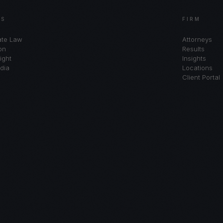
AS
FIRM
ate Law
Attorneys
on
Results
ight
Insights
dia
Locations
Client Portal