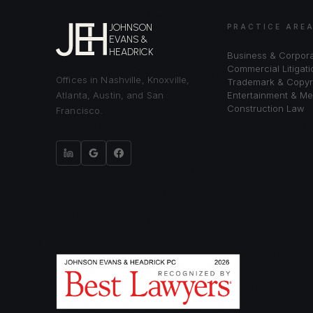
JOHNSON
PRACTICE ARE
EVANS &
HEADRICK
Business & Corpor
Commercial Litigati
Offices in Nashville, Knoxville,
Trademark & Copyr
Atlanta, Austin, and San
Entertainment & Me
Construction Law
Francisco.