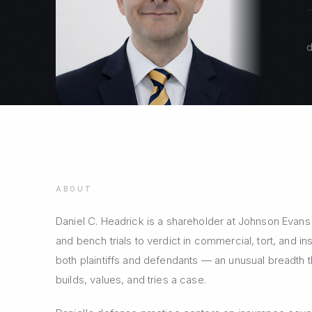
d
ABOUT
Daniel C. Headrick is a shareholder at Johnson Evans
and bench trials to verdict in commercial, tort, and i
both plaintiffs and defendants — an unusual breadth 
builds, values, and tries a case.