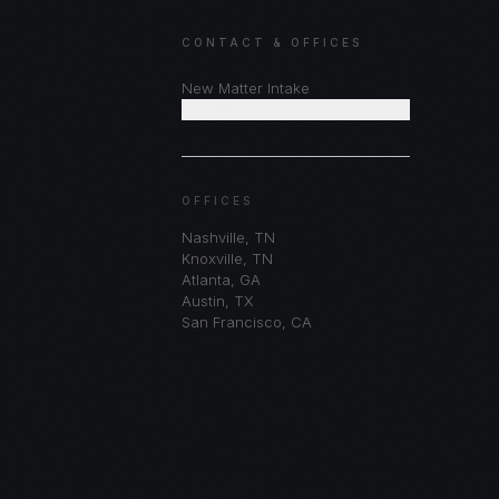
CONTACT & OFFICES
New Matter Intake
Schedule Consultation
OFFICES
Nashville
,
TN
Knoxville
,
TN
Atlanta
,
GA
Austin
,
TX
San Francisco
,
CA