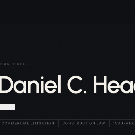
SHAREHOLDER
Daniel C. Hea
Atlanta
COMMERCIAL LITIGATION
CONSTRUCTION LAW
INSURANC