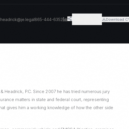
headrick@je.legal
865-444-6352
Download C
VCARD
 & Headrick, P.C. Since 2007 he has tried numerous jury
nsurance matters in state and federal court, representing
that gives him a working knowledge of how the other side