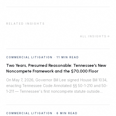
RELATED INSIGHTS
ALL INSIGHTS
COMMERCIAL LITIGATION
·
11 MIN READ
Two Years, Presumed Reasonable: Tennessee's New
Noncompete Framework and the $70,000 Floor
On May 7, 2026, Governor Bill Lee signed House Bill 1034,
enacting Tennessee Code Annotated §§ 50-1-210 and 50-
1-211 — Tennessee's first noncompete statute outside
healthcare. Effective July 1, 2026, the law installs
rebuttable presumptions that two-year employee
noncompetes are reasonable, bans noncompetes for
COMMERCIAL LITIGATION
·
6 MIN READ
workers earning under $70,000, and quietly shifts the