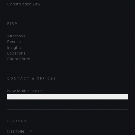
Construction Law
FIRM
Attorneys
Results
Insights
Locations
Client Portal
CONTACT & OFFICES
New Matter Intake
Schedule Consultation
OFFICES
Nashville
,
TN