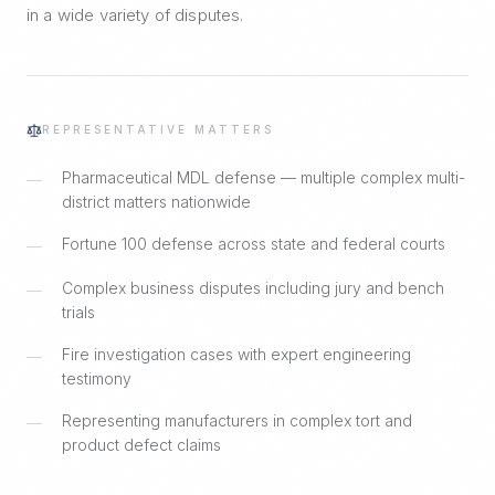
in a wide variety of disputes.
REPRESENTATIVE MATTERS
Pharmaceutical MDL defense — multiple complex multi-
—
district matters nationwide
Fortune 100 defense across state and federal courts
—
Complex business disputes including jury and bench
—
trials
Fire investigation cases with expert engineering
—
testimony
Representing manufacturers in complex tort and
—
product defect claims