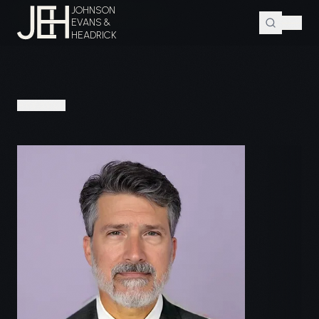
JOHNSON
Home
Attorneys
Matthew J. Evans
EVANS &
HEADRICK
PEOPLE