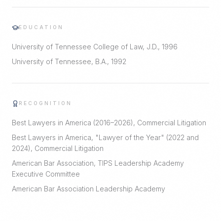
EDUCATION
University of Tennessee College of Law, J.D., 1996
University of Tennessee, B.A., 1992
RECOGNITION
Best Lawyers in America (2016–2026), Commercial Litigation
Best Lawyers in America, "Lawyer of the Year" (2022 and
2024), Commercial Litigation
American Bar Association, TIPS Leadership Academy
Executive Committee
American Bar Association Leadership Academy