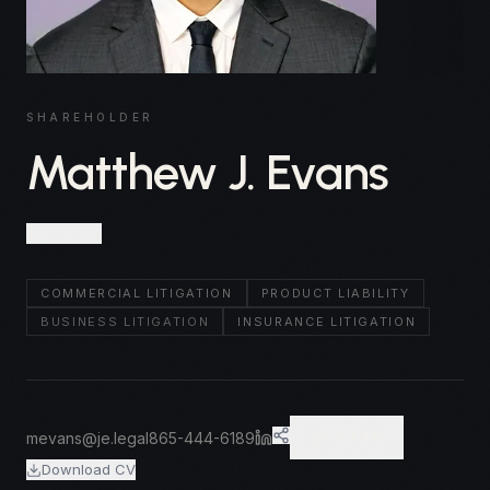
SHAREHOLDER
Matthew J. Evans
Knoxville
COMMERCIAL LITIGATION
PRODUCT LIABILITY
BUSINESS LITIGATION
INSURANCE LITIGATION
mevans@je.legal
865-444-6189
VCARD
Download CV