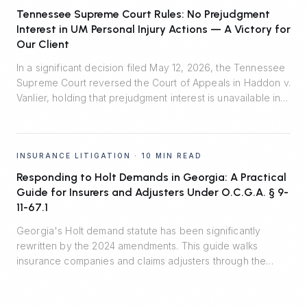
burden of proof in enforcement litigation.
Tennessee Supreme Court Rules: No Prejudgment
Interest in UM Personal Injury Actions — A Victory for
Our Client
In a significant decision filed May 12, 2026, the Tennessee
Supreme Court reversed the Court of Appeals in Haddon v.
Vanlier, holding that prejudgment interest is unavailable in
personal injury actions defended by uninsured motorist
carriers. Johnson Evans & Headrick represented Auto-
Owners Insurance Company and prevailed.
INSURANCE LITIGATION
·
10 MIN READ
Responding to Holt Demands in Georgia: A Practical
Guide for Insurers and Adjusters Under O.C.G.A. § 9-
11-67.1
Georgia's Holt demand statute has been significantly
rewritten by the 2024 amendments. This guide walks
insurance companies and claims adjusters through the
seven material terms, the critical safe harbor, recent
appellate decisions, and the residual risks that remain
outside the statute.