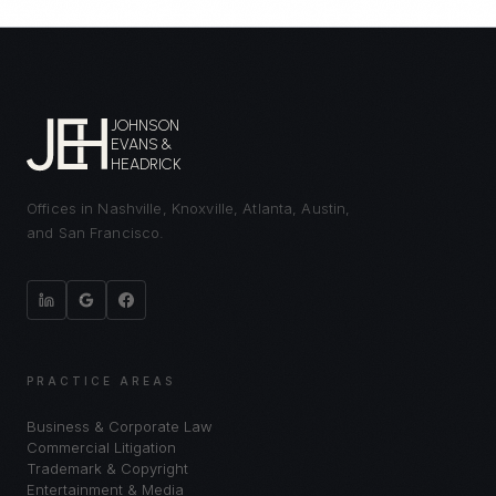
JOHNSON
EVANS &
HEADRICK
Offices in Nashville, Knoxville, Atlanta, Austin,
and San Francisco.
PRACTICE AREAS
Business & Corporate Law
Commercial Litigation
Trademark & Copyright
Entertainment & Media