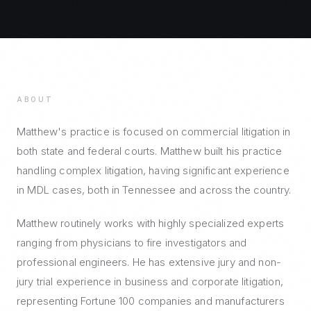
ABOUT
Matthew's practice is focused on commercial litigation in
both state and federal courts. Matthew built his practice
handling complex litigation, having significant experience
in MDL cases, both in Tennessee and across the country.
Matthew routinely works with highly specialized experts
ranging from physicians to fire investigators and
professional engineers. He has extensive jury and non-
jury trial experience in business and corporate litigation,
representing Fortune 100 companies and manufacturers