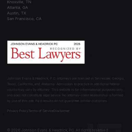
Knoxville
,
TN
Atlanta
,
GA
Austin
,
TX
San Francisco
,
CA
Johnson Evans & Headrick, P.C. attorneys are licensed in Tennessee, Georgia,
Texas, California, and Alabama. Admission to practice in additional federal
courts may vary by attorney. This website is for informational purposes only
and does not constitute legal advice. No attorney-client relationship is formed
by use of this site. Past results do not guarantee similar outcomes.
Privacy Policy
Terms of Service
Disclaimer
©
2026
Johnson Evans & Headrick, PC. All rights reserved.