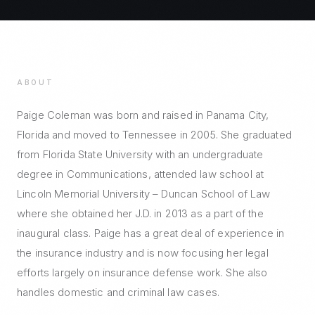
ABOUT
Paige Coleman was born and raised in Panama City,
Florida and moved to Tennessee in 2005. She graduated
from Florida State University with an undergraduate
degree in Communications, attended law school at
Lincoln Memorial University – Duncan School of Law
where she obtained her J.D. in 2013 as a part of the
inaugural class. Paige has a great deal of experience in
the insurance industry and is now focusing her legal
efforts largely on insurance defense work. She also
handles domestic and criminal law cases.