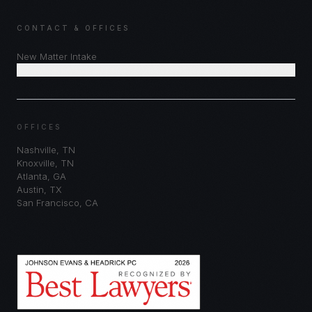
CONTACT & OFFICES
New Matter Intake
Schedule Consultation
OFFICES
Nashville
,
TN
Knoxville
,
TN
Atlanta
,
GA
Austin
,
TX
San Francisco
,
CA