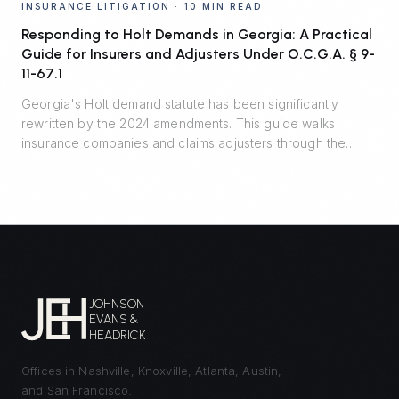
INSURANCE LITIGATION
·
10 MIN READ
Responding to Holt Demands in Georgia: A Practical
Guide for Insurers and Adjusters Under O.C.G.A. § 9-
11-67.1
Georgia's Holt demand statute has been significantly
rewritten by the 2024 amendments. This guide walks
insurance companies and claims adjusters through the
seven material terms, the critical safe harbor, recent
appellate decisions, and the residual risks that remain
outside the statute.
JOHNSON
EVANS &
HEADRICK
Offices in Nashville, Knoxville, Atlanta, Austin,
and San Francisco.