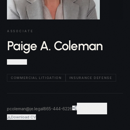
ASSOCIATE
Paige A. Coleman
Knoxville
COMMERCIAL LITIGATION
INSURANCE DEFENSE
pcoleman@je.legal
865-444-6226
VCARD
Download CV