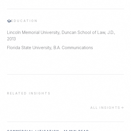
EDUCATION
Lincoln Memorial University, Duncan School of Law, J.D.,
2013
Florida State University, B.A. Communications
RELATED INSIGHTS
ALL INSIGHTS