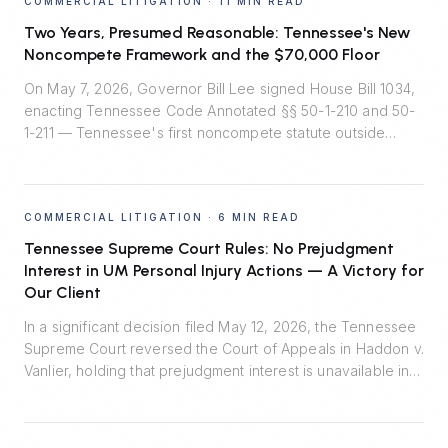
COMMERCIAL LITIGATION
·
11 MIN READ
Two Years, Presumed Reasonable: Tennessee's New
Noncompete Framework and the $70,000 Floor
On May 7, 2026, Governor Bill Lee signed House Bill 1034,
enacting Tennessee Code Annotated §§ 50-1-210 and 50-
1-211 — Tennessee's first noncompete statute outside
healthcare. Effective July 1, 2026, the law installs
rebuttable presumptions that two-year employee
noncompetes are reasonable, bans noncompetes for
COMMERCIAL LITIGATION
·
6 MIN READ
workers earning under $70,000, and quietly shifts the
burden of proof in enforcement litigation.
Tennessee Supreme Court Rules: No Prejudgment
Interest in UM Personal Injury Actions — A Victory for
Our Client
In a significant decision filed May 12, 2026, the Tennessee
Supreme Court reversed the Court of Appeals in Haddon v.
Vanlier, holding that prejudgment interest is unavailable in
personal injury actions defended by uninsured motorist
carriers. Johnson Evans & Headrick represented Auto-
Owners Insurance Company and prevailed.