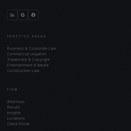
PRACTICE AREAS
Business & Corporate Law
Commercial Litigation
Trademark & Copyright
Entertainment & Media
Construction Law
FIRM
Attorneys
Results
Insights
Locations
Client Portal