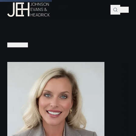
JOHNSON
Home
Attorneys
Paige A. Coleman
EVANS &
HEADRICK
PEOPLE