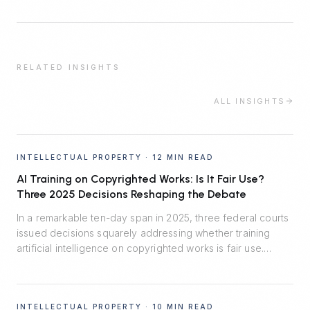
RELATED INSIGHTS
ALL INSIGHTS
INTELLECTUAL PROPERTY
·
12 MIN READ
AI Training on Copyrighted Works: Is It Fair Use?
Three 2025 Decisions Reshaping the Debate
In a remarkable ten-day span in 2025, three federal courts
issued decisions squarely addressing whether training
artificial intelligence on copyrighted works is fair use.
Thomson Reuters v. Ross said no. Bartz v. Anthropic split
the difference. Kadrey v. Meta reluctantly said yes.
Together, they map the emerging fault lines — and the
INTELLECTUAL PROPERTY
·
10 MIN READ
central role of market harm.