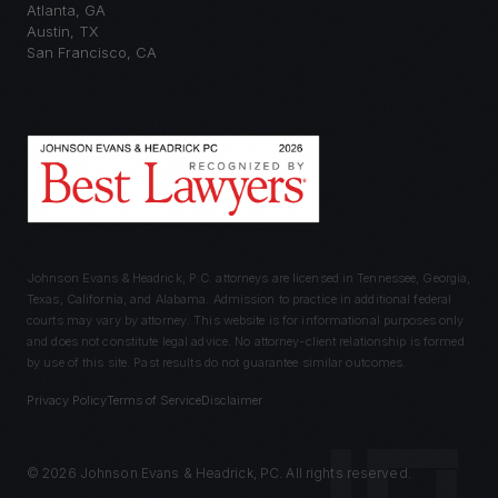
Atlanta
,
GA
Austin
,
TX
San Francisco
,
CA
Johnson Evans & Headrick, P.C. attorneys are licensed in Tennessee, Georgia,
Texas, California, and Alabama. Admission to practice in additional federal
courts may vary by attorney. This website is for informational purposes only
and does not constitute legal advice. No attorney-client relationship is formed
by use of this site. Past results do not guarantee similar outcomes.
Privacy Policy
Terms of Service
Disclaimer
©
2026
Johnson Evans & Headrick, PC. All rights reserved.