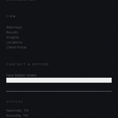
FIRM
Attorneys
Results
Insights
Locations
Client Portal
CONTACT & OFFICES
New Matter Intake
Schedule Consultation
OFFICES
Nashville
,
TN
Knoxville
,
TN