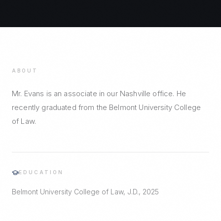
ABOUT
Mr. Evans is an associate in our Nashville office. He
recently graduated from the Belmont University College
of Law.
EDUCATION
Belmont University College of Law, J.D., 2025