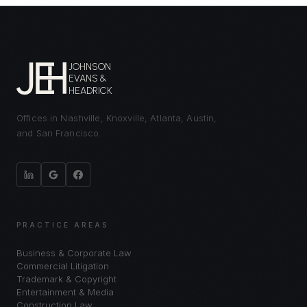
JOHNSON
EVANS &
HEADRICK
Offices in Nashville, Knoxville, Atlanta, Austin,
and San Francisco.
PRACTICE AREAS
Business & Corporate Law
Commercial Litigation
Trademark & Copyright
Entertainment & Media
Construction Law