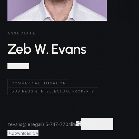
ASSOCIATE
Zeb W. Evans
Nashville
COMMERCIAL LITIGATION
BUSINESS & INTELLECTUAL PROPERTY
zevans@je.legal
615-747-7704
VCARD
Download CV