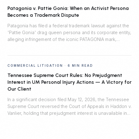
Patagonia v. Pattie Gonia: When an Activist Persona
Becomes a Trademark Dispute
Patagonia has filed a federal trademark lawsuit against the
'Pattie Gonia' drag queen persona and its corporate entity,
alleging infringement of the iconic PATAGONIA mark,
trademark dilution, and unfair competition. The case turns
on a 2022 informal agreement, the line between protected
expressive activity and commercial enterprise, and the
COMMERCIAL LITIGATION
·
6 MIN READ
Lanham Act's likelihood-of-confusion standard.
Tennessee Supreme Court Rules: No Prejudgment
Interest in UM Personal Injury Actions — A Victory for
Our Client
In a significant decision filed May 12, 2026, the Tennessee
Supreme Court reversed the Court of Appeals in Haddon v.
Vanlier, holding that prejudgment interest is unavailable in
personal injury actions defended by uninsured motorist
carriers. Johnson Evans & Headrick represented Auto-
Owners Insurance Company and prevailed.