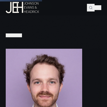
JOHNSON
Home
Attorneys
Zeb W. Evans
EVANS &
HEADRICK
PEOPLE