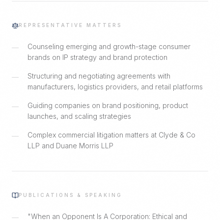
REPRESENTATIVE MATTERS
Counseling emerging and growth-stage consumer
—
brands on IP strategy and brand protection
Structuring and negotiating agreements with
—
manufacturers, logistics providers, and retail platforms
Guiding companies on brand positioning, product
—
launches, and scaling strategies
Complex commercial litigation matters at Clyde & Co
—
LLP and Duane Morris LLP
PUBLICATIONS & SPEAKING
"When an Opponent Is A Corporation: Ethical and
—