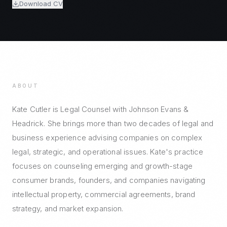
Download CV
ABOUT
Kate Cutler is Legal Counsel with Johnson Evans &
Headrick. She brings more than two decades of legal and
business experience advising companies on complex
legal, strategic, and operational issues. Kate's practice
focuses on counseling emerging and growth-stage
consumer brands, founders, and companies navigating
intellectual property, commercial agreements, brand
strategy, and market expansion.