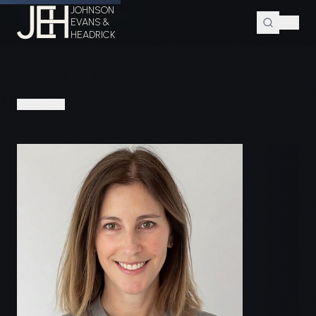
JOHNSON
Home
Attorneys
Kate Cutler
EVANS &
HEADRICK
PEOPLE