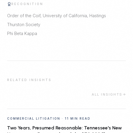
RECOGNITION
Order of the Coif, University of California, Hastings
Thurston Society
Phi Beta Kappa
RELATED INSIGHTS
ALL INSIGHTS
COMMERCIAL LITIGATION
·
11 MIN READ
Two Years, Presumed Reasonable: Tennessee's New