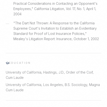
Practical Considerations in Contacting an Opponent's
Employees," California Litigation, Vol. 17, No. 1, April 1,
2004
"The Dart Not Thrown: A Response to the California
—
Supreme Court's Invitation to Establish an Evidentiary
Standard for Proof of Lost Insurance Policies,"
Mealey's Litigation Report: Insurance, October 1, 2002
EDUCATION
University of California, Hastings, J.D., Order of the Coif,
Cum Laude
University of California, Los Angeles, B.S. Sociology, Magna
Cum Laude