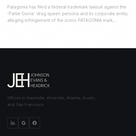
Patagonia has filed a federal trademark lawsuit against the
'Pattie Gonia' drag queen persona and its corporate entity,
alleging infringement of the iconic PATAGONIA mark,
trademark dilution, and unfair competition. The case turns
on a 2022 informal agreement, the line between protected
expressive activity and commercial enterprise, and the
Lanham Act's likelihood-of-confusion standard.
JOHNSON
EVANS &
HEADRICK
Offices in Nashville, Knoxville, Atlanta, Austin,
and San Francisco.