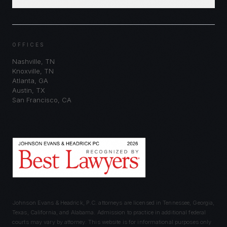
Schedule Consultation
OFFICES
Nashville
,
TN
Knoxville
,
TN
Atlanta
,
GA
Austin
,
TX
San Francisco
,
CA
Johnson Evans & Headrick, P.C. attorneys are licensed in Tennessee, Georgia,
Texas, California, and Alabama. Admission to practice in additional federal
courts may vary by attorney. This website is for informational purposes only