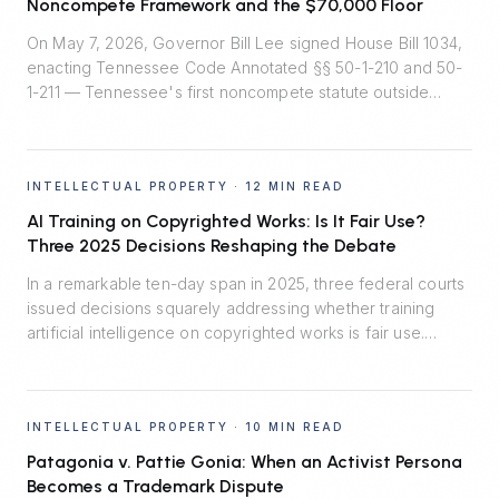
Noncompete Framework and the $70,000 Floor
On May 7, 2026, Governor Bill Lee signed House Bill 1034,
enacting Tennessee Code Annotated §§ 50-1-210 and 50-
1-211 — Tennessee's first noncompete statute outside
healthcare. Effective July 1, 2026, the law installs
rebuttable presumptions that two-year employee
noncompetes are reasonable, bans noncompetes for
INTELLECTUAL PROPERTY
·
12 MIN READ
workers earning under $70,000, and quietly shifts the
burden of proof in enforcement litigation.
AI Training on Copyrighted Works: Is It Fair Use?
Three 2025 Decisions Reshaping the Debate
In a remarkable ten-day span in 2025, three federal courts
issued decisions squarely addressing whether training
artificial intelligence on copyrighted works is fair use.
Thomson Reuters v. Ross said no. Bartz v. Anthropic split
the difference. Kadrey v. Meta reluctantly said yes.
Together, they map the emerging fault lines — and the
INTELLECTUAL PROPERTY
·
10 MIN READ
central role of market harm.
Patagonia v. Pattie Gonia: When an Activist Persona
Becomes a Trademark Dispute