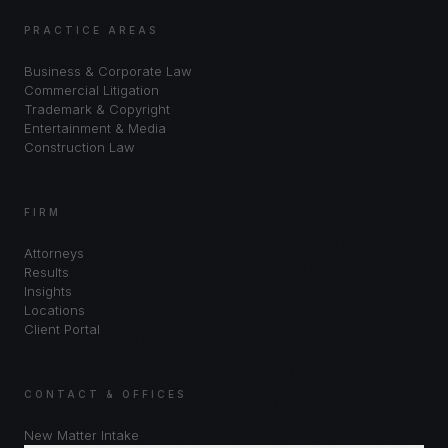
PRACTICE AREAS
Business & Corporate Law
Commercial Litigation
Trademark & Copyright
Entertainment & Media
Construction Law
FIRM
Attorneys
Results
Insights
Locations
Client Portal
CONTACT & OFFICES
New Matter Intake