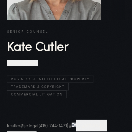
SENIOR COUNSEL
Kate Cutler
San Francisco
BUSINESS & INTELLECTUAL PROPERTY
TRADEMARK & COPYRIGHT
COMMERCIAL LITIGATION
kcutler@je.legal
(415) 744-1471
VCARD