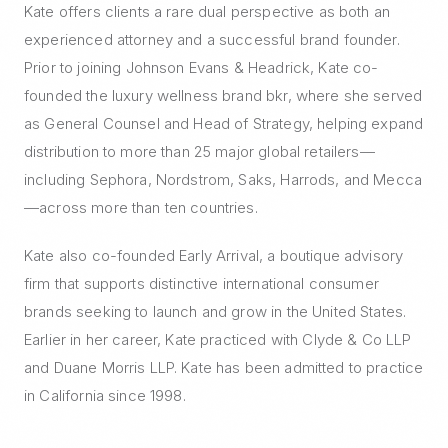
Kate offers clients a rare dual perspective as both an
experienced attorney and a successful brand founder.
Prior to joining Johnson Evans & Headrick, Kate co-
founded the luxury wellness brand bkr, where she served
as General Counsel and Head of Strategy, helping expand
distribution to more than 25 major global retailers—
including Sephora, Nordstrom, Saks, Harrods, and Mecca
—across more than ten countries.
Kate also co-founded Early Arrival, a boutique advisory
firm that supports distinctive international consumer
brands seeking to launch and grow in the United States.
Earlier in her career, Kate practiced with Clyde & Co LLP
and Duane Morris LLP. Kate has been admitted to practice
in California since 1998.