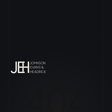
JOHNSON
EVANS &
HEADRICK
404