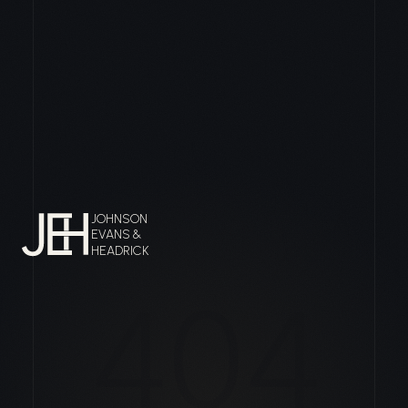
JOHNSON
EVANS &
HEADRICK
404