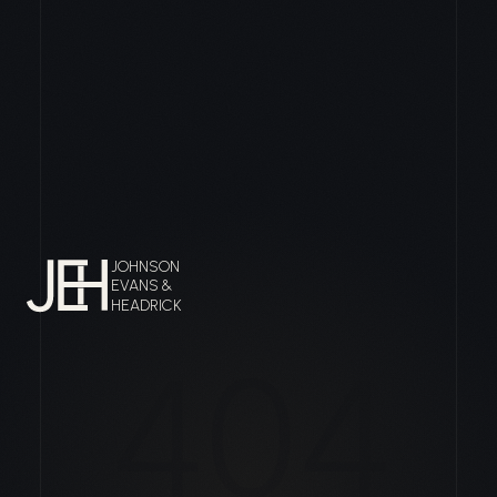
JOHNSON
EVANS &
HEADRICK
404