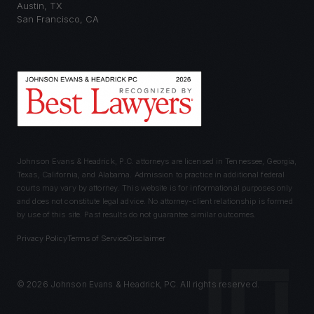
Austin
,
TX
San Francisco
,
CA
Johnson Evans & Headrick, P.C. attorneys are licensed in Tennessee, Georgia,
Texas, California, and Alabama. Admission to practice in additional federal
courts may vary by attorney. This website is for informational purposes only
and does not constitute legal advice. No attorney-client relationship is formed
by use of this site. Past results do not guarantee similar outcomes.
Privacy Policy
Terms of Service
Disclaimer
©
2026
Johnson Evans & Headrick, PC. All rights reserved.