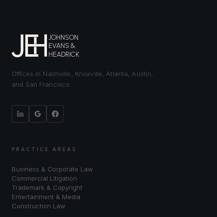
JOHNSON
EVANS &
HEADRICK
Offices in Nashville, Knoxville, Atlanta, Austin,
and San Francisco.
PRACTICE AREAS
Business & Corporate Law
Commercial Litigation
Trademark & Copyright
Entertainment & Media
Construction Law