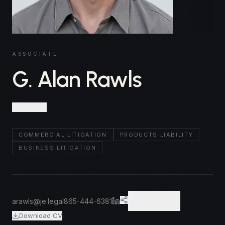
ASSOCIATE
G. Alan Rawls
Knoxville
COMMERCIAL LITIGATION
PRODUCTS LIABILITY
BUSINESS LITIGATION
arawls@je.legal
865-444-6381
VCARD
Download CV