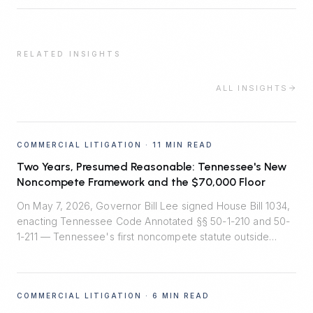
RELATED INSIGHTS
ALL INSIGHTS
COMMERCIAL LITIGATION
·
11 MIN READ
Two Years, Presumed Reasonable: Tennessee's New
Noncompete Framework and the $70,000 Floor
On May 7, 2026, Governor Bill Lee signed House Bill 1034,
enacting Tennessee Code Annotated §§ 50-1-210 and 50-
1-211 — Tennessee's first noncompete statute outside
healthcare. Effective July 1, 2026, the law installs
rebuttable presumptions that two-year employee
noncompetes are reasonable, bans noncompetes for
COMMERCIAL LITIGATION
·
6 MIN READ
workers earning under $70,000, and quietly shifts the