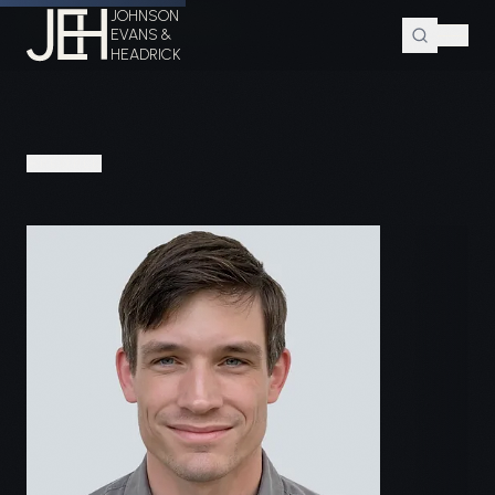
JOHNSON
Home
Attorneys
G. Alan Rawls
EVANS &
HEADRICK
PEOPLE