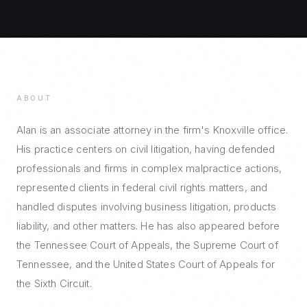
ABOUT
Alan is an associate attorney in the firm's Knoxville office.
His practice centers on civil litigation, having defended
professionals and firms in complex malpractice actions,
represented clients in federal civil rights matters, and
handled disputes involving business litigation, products
liability, and other matters. He has also appeared before
the Tennessee Court of Appeals, the Supreme Court of
Tennessee, and the United States Court of Appeals for
the Sixth Circuit.