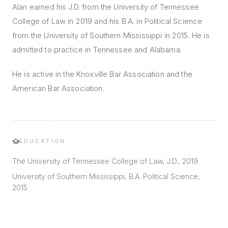
Alan earned his J.D. from the University of Tennessee
College of Law in 2019 and his B.A. in Political Science
from the University of Southern Mississippi in 2015. He is
admitted to practice in Tennessee and Alabama.
He is active in the Knoxville Bar Association and the
American Bar Association.
EDUCATION
The University of Tennessee College of Law, J.D., 2019
University of Southern Mississippi, B.A. Political Science,
2015