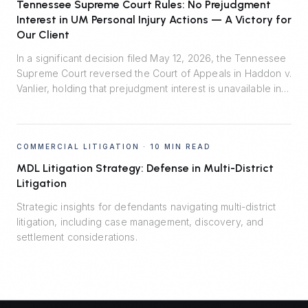
burden of proof in enforcement litigation.
Tennessee Supreme Court Rules: No Prejudgment
Interest in UM Personal Injury Actions — A Victory for
Our Client
In a significant decision filed May 12, 2026, the Tennessee
Supreme Court reversed the Court of Appeals in Haddon v.
Vanlier, holding that prejudgment interest is unavailable in
personal injury actions defended by uninsured motorist
carriers. Johnson Evans & Headrick represented Auto-
Owners Insurance Company and prevailed.
COMMERCIAL LITIGATION
·
10 MIN READ
MDL Litigation Strategy: Defense in Multi-District
Litigation
Strategic insights for defendants navigating multi-district
litigation, including case management, discovery, and
settlement considerations.