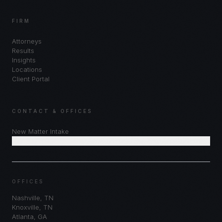
FIRM
Attorneys
Results
Insights
Locations
Client Portal
CONTACT & OFFICES
New Matter Intake
Schedule Consultation
OFFICES
Nashville
,
TN
Knoxville
,
TN
Atlanta
,
GA