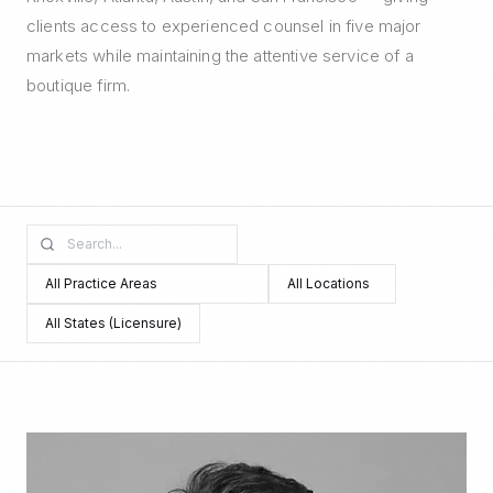
clients access to experienced counsel in five major
markets while maintaining the attentive service of a
boutique firm.