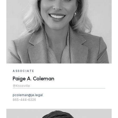
ASSOCIATE
Paige A. Coleman
Knoxville
pcoleman@je.legal
865-444-6226