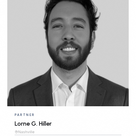
PARTNER
Lorne G. Hiller
Nashville