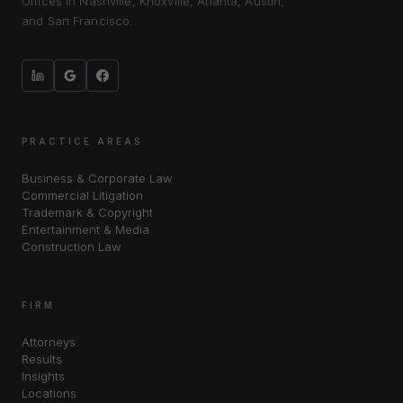
Offices in Nashville, Knoxville, Atlanta, Austin,
and San Francisco.
PRACTICE AREAS
Business & Corporate Law
Commercial Litigation
Trademark & Copyright
Entertainment & Media
Construction Law
FIRM
Attorneys
Results
Insights
Locations