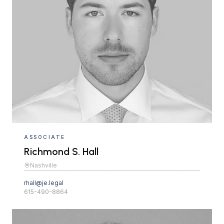
ASSOCIATE
Richmond S. Hall
Nashville
rhall@je.legal
615-490-8864