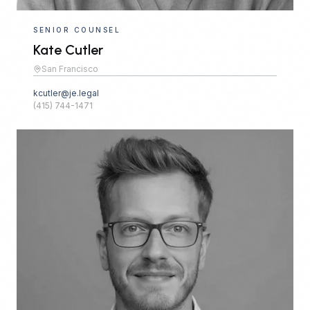
SENIOR COUNSEL
Kate Cutler
San Francisco
kcutler@je.legal
(415) 744-1471