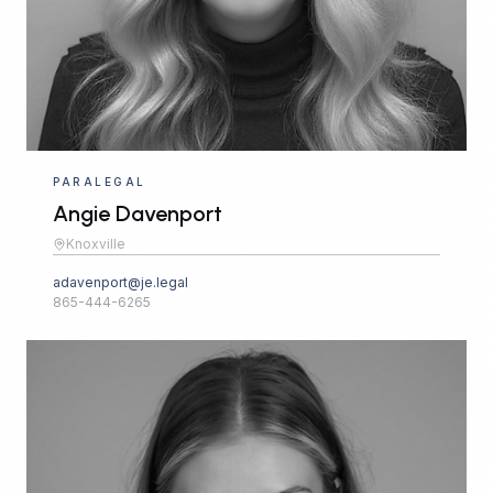
PARALEGAL
Angie Davenport
Knoxville
adavenport@je.legal
865-444-6265