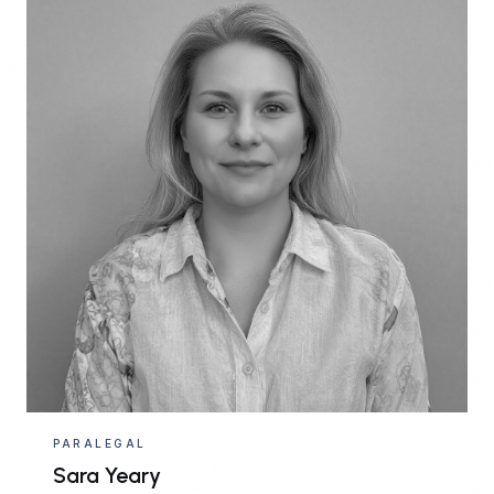
PARALEGAL
Sara Yeary