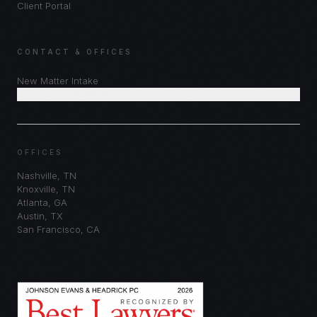
Client Portal
CONTACT & OFFICES
New Matter Intake
Schedule Consultation
OFFICES
Nashville
,
TN
Knoxville
,
TN
Atlanta
,
GA
Austin
,
TX
San Francisco
,
CA