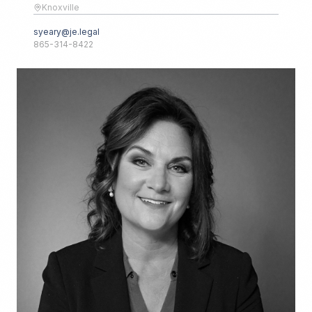
Knoxville
syeary@je.legal
865-314-8422