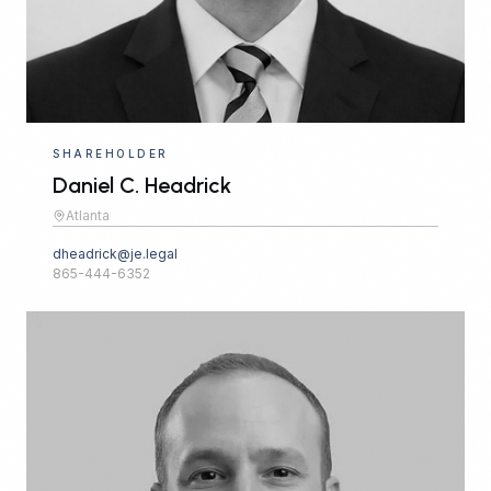
SHAREHOLDER
Daniel C. Headrick
Atlanta
dheadrick@je.legal
865-444-6352