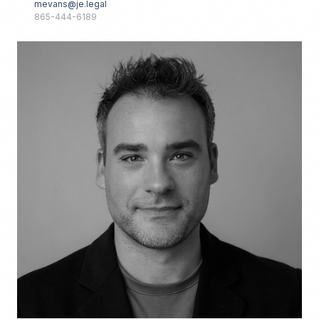
mevans@je.legal
865-444-6189