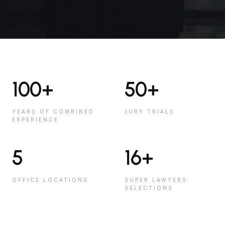
100
+
50
+
YEARS OF COMBINED
JURY TRIALS
EXPERIENCE
5
16
+
OFFICE LOCATIONS
SUPER LAWYERS
SELECTIONS