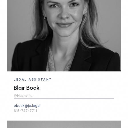
LEGAL ASSISTANT
Blair Boak
Nashville
bboak@je.legal
615-747-7711