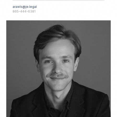
arawls@je.legal
865-444-6381