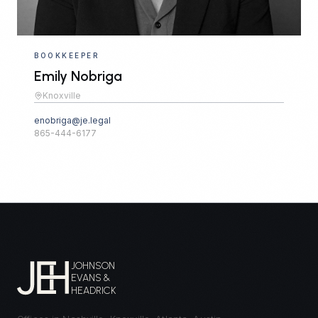
BOOKKEEPER
Emily Nobriga
Knoxville
enobriga@je.legal
865-444-6177
JOHNSON
EVANS &
HEADRICK