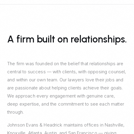
A firm built on relationships.
The firm was founded on the belief that relationships are
central to success — with clients, with opposing counsel,
and within our own team. Our lawyers love their jobs and
are passionate about helping clients achieve their goals.
We approach every engagement with genuine care,
deep expertise, and the commitment to see each matter
through.
Johnson Evans & Headrick maintains offices in Nashville,
Knoxville, Atlanta, Austin, and San Francisco — giving