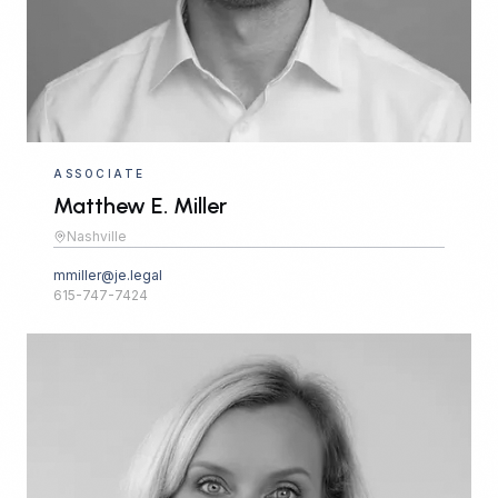
ASSOCIATE
Matthew E. Miller
Nashville
mmiller@je.legal
615-747-7424