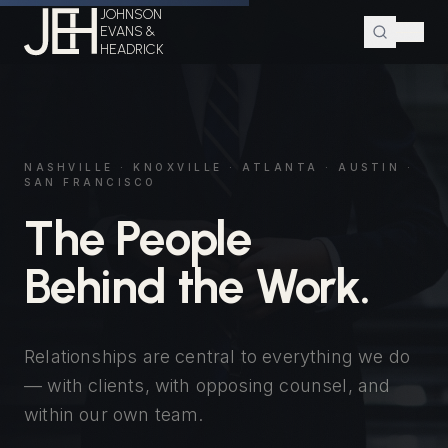
JOHNSON
EVANS &
HEADRICK
NASHVILLE · KNOXVILLE · ATLANTA · AUSTIN ·
SAN FRANCISCO
The People
Behind the Work.
Relationships are central to everything we do
— with clients, with opposing counsel, and
within our own team.