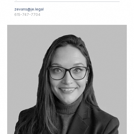
zevans@je.legal
615-747-7704