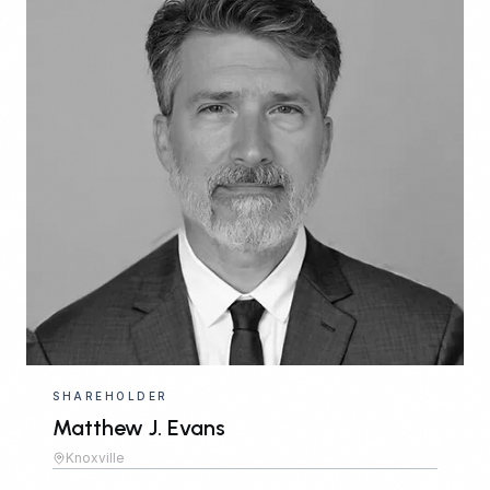
SHAREHOLDER
Matthew J. Evans
Knoxville