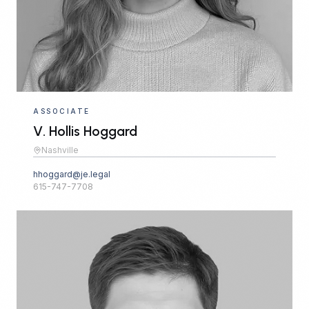
ASSOCIATE
V. Hollis Hoggard
Nashville
hhoggard@je.legal
615-747-7708