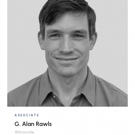
ASSOCIATE
G. Alan Rawls
Knoxville