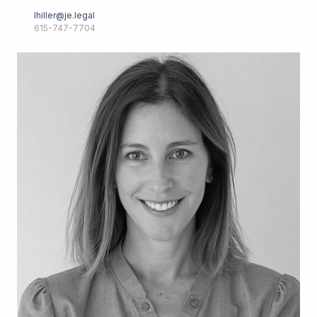
lhiller@je.legal
615-747-7704