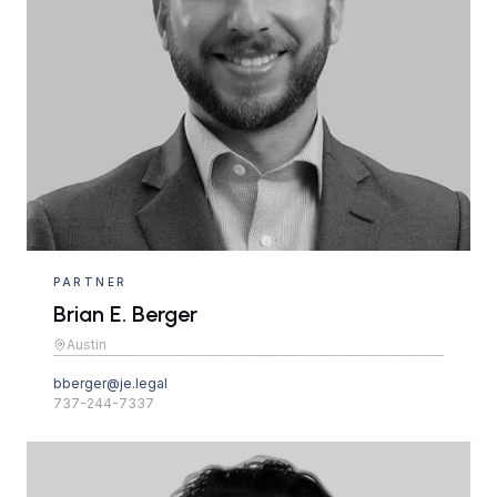
PARTNER
Brian E. Berger
Austin
bberger@je.legal
737-244-7337