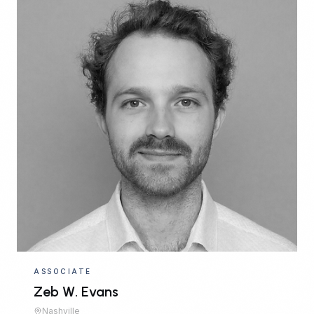
ASSOCIATE
Zeb W. Evans
Nashville