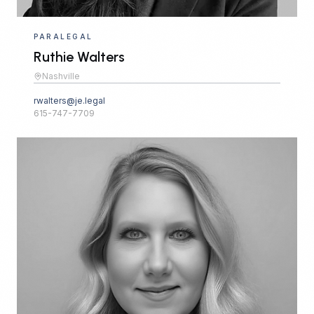
PARALEGAL
Ruthie Walters
Nashville
rwalters@je.legal
615-747-7709