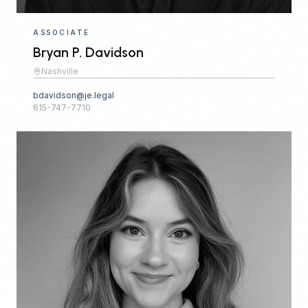
ASSOCIATE
Bryan P. Davidson
Nashville
bdavidson@je.legal
615-747-7710