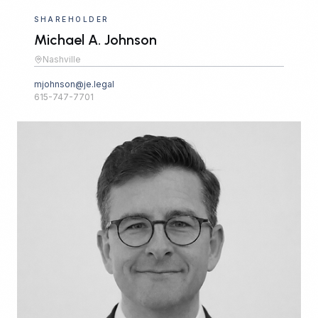
SHAREHOLDER
Michael A. Johnson
Nashville
mjohnson@je.legal
615-747-7701